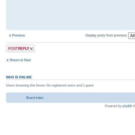
Previous
Display posts from previous:
Return to Navi
WHO IS ONLINE
Users browsing this forum: No registered users and 1 guest
Board index
Powered by
phpBB
©