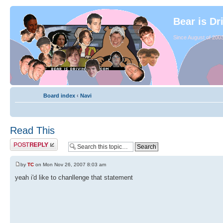
Bear is Dr
Since August of 2003
Board index
‹
Navi
Read This
by
TC
on Mon Nov 26, 2007 8:03 am
yeah i'd like to chanllenge that statement