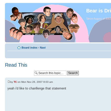
Bear is Dr
Since August of 2003
Board index
‹
Navi
Read This
by
TC
on Mon Nov 26, 2007 8:03 am
yeah i'd like to chanllenge that statement