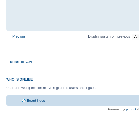
Previous
Display posts from previous:
Return to Navi
WHO IS ONLINE
Users browsing this forum: No registered users and 1 guest
Board index
Powered by
phpBB
©