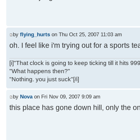
by
flying_hurts
on Thu Oct 25, 2007 11:03 am
oh. I feel like i'm trying out for a sports 
[i]"That clock is going to keep ticking till it hits 99
"What happens then?"
"Nothing. you just suck"[/i]
by
Nova
on Fri Nov 09, 2007 9:09 am
this place has gone down hill, only the on