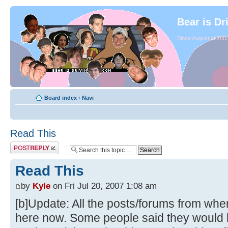
Bear is Dr
Since August of 2003
Board index
‹
Navi
Read This
Read This
by
Kyle
on Fri Jul 20, 2007 1:08 am
[b]Update: All the posts/forums from whe
here now. Some people said they would li