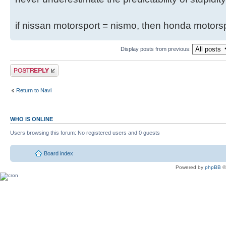
if nissan motorsport = nismo, then honda motor
Display posts from previous:
Return to Navi
WHO IS ONLINE
Users browsing this forum: No registered users and 0 guests
Board index
Powered by
phpBB
©