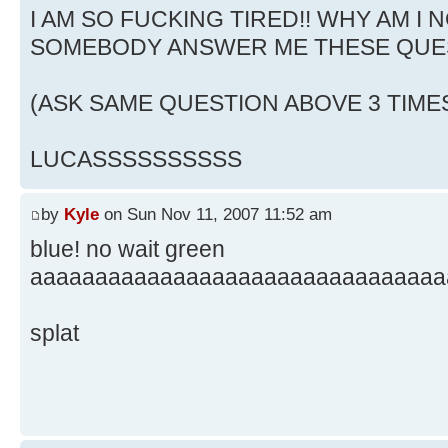
I AM SO FUCKING TIRED!! WHY AM I N
SOMEBODY ANSWER ME THESE QUE
(ASK SAME QUESTION ABOVE 3 TIME
LUCASSSSSSSSSS
by
Kyle
on Sun Nov 11, 2007 11:52 am
blue! no wait green
aaaaaaaaaaaaaaaaaaaaaaaaaaaaaaaa
splat