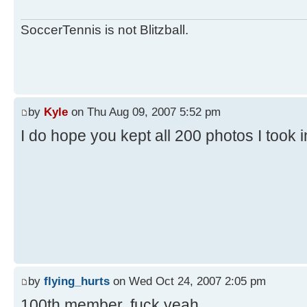
SoccerTennis is not Blitzball.
by
Kyle
on Thu Aug 09, 2007 5:52 pm
I do hope you kept all 200 photos I took 
by
flying_hurts
on Wed Oct 24, 2007 2:05 pm
100th member. fuck yeah