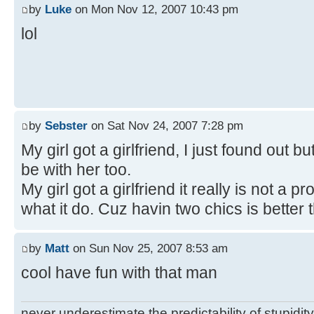
by
Luke
on Mon Nov 12, 2007 10:43 pm
lol
by
Sebster
on Sat Nov 24, 2007 7:28 pm
My girl got a girlfriend, I just found out bu
be with her too.
My girl got a girlfriend it really is not a
what it do. Cuz havin two chics is better 
by
Matt
on Sun Nov 25, 2007 8:53 am
cool have fun with that man
never underestimate the predictability of stupidity