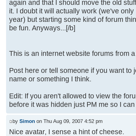
again and that I should move the old stuf
it. I doubt it will actually work (we've only
year) but starting some kind of forum th
be fun. Anyways...[/b]
This is an internet website forums from 
Post here or tell someone if you want to 
name or something I think.
Edit: If you aren't allowed to view the fo
before it was hidden just PM me so I can fi
by
Simon
on Thu Aug 09, 2007 4:52 pm
Nice avatar, I sense a hint of cheese.