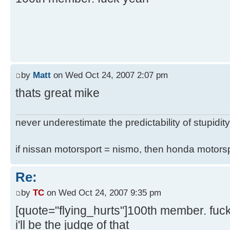
by
Matt
on Wed Oct 24, 2007 2:07 pm
thats great mike
never underestimate the predictability of stupidity
if nissan motorsport = nismo, then honda motor
Re:
by
TC
on Wed Oct 24, 2007 9:35 pm
[quote="flying_hurts"]100th member. fuc
i'll be the judge of that