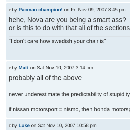
by
Pacman champion!
on Fri Nov 09, 2007 8:45 pm
hehe, Nova are you being a smart ass?
or is this to do with that all of the secti
"I don't care how swedish your chair is"
by
Matt
on Sat Nov 10, 2007 3:14 pm
probably all of the above
never underestimate the predictability of stupidity
if nissan motorsport = nismo, then honda motor
by
Luke
on Sat Nov 10, 2007 10:58 pm