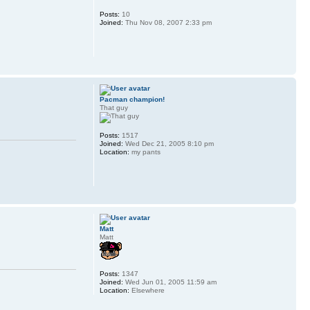
Posts:
10
Joined:
Thu Nov 08, 2007 2:33 pm
Pacman champion!
That guy
Posts:
1517
Joined:
Wed Dec 21, 2005 8:10 pm
Location:
my pants
Matt
Matt
Posts:
1347
Joined:
Wed Jun 01, 2005 11:59 am
Location:
Elsewhere