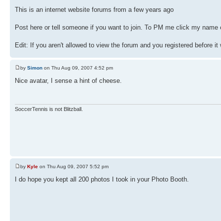
This is an internet website forums from a few years ago
Post here or tell someone if you want to join. To PM me click my name o
Edit: If you aren't allowed to view the forum and you registered before it
by
Simon
on Thu Aug 09, 2007 4:52 pm
Nice avatar, I sense a hint of cheese.
SoccerTennis is not Blitzball.
by
Kyle
on Thu Aug 09, 2007 5:52 pm
I do hope you kept all 200 photos I took in your Photo Booth.