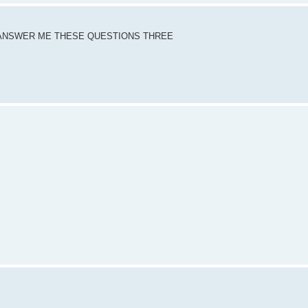
DY ANSWER ME THESE QUESTIONS THREE