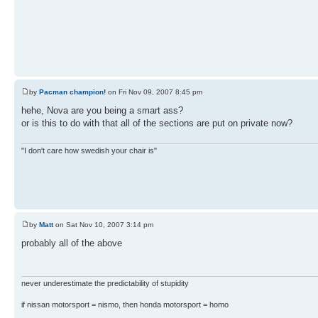
by
Pacman champion!
on Fri Nov 09, 2007 8:45 pm
hehe, Nova are you being a smart ass?
or is this to do with that all of the sections are put on private now?
"I don't care how swedish your chair is"
by
Matt
on Sat Nov 10, 2007 3:14 pm
probably all of the above
never underestimate the predictability of stupidity
if nissan motorsport = nismo, then honda motorsport = homo