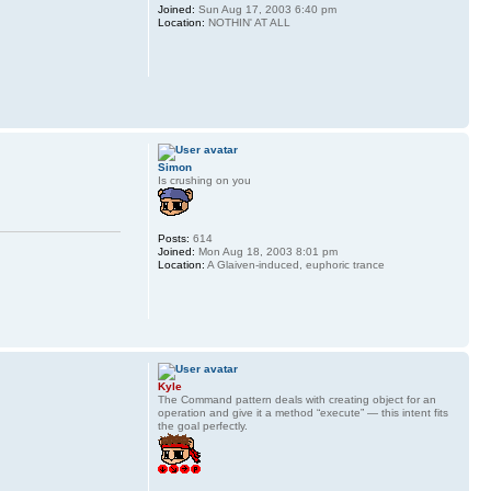
Joined:
Sun Aug 17, 2003 6:40 pm
Location:
NOTHIN' AT ALL
Simon
Is crushing on you
Posts:
614
Joined:
Mon Aug 18, 2003 8:01 pm
Location:
A Glaiven-induced, euphoric trance
Kyle
The Command pattern deals with creating object for an
operation and give it a method “execute” — this intent fits
the goal perfectly.