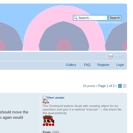
Advanced search
Gallery
FAQ
Register
Login
16 posts •
Page
1
of
2
•
1
2
Kyle
The Command pattern deals with creating object for an
operation and give it a method “execute” — this intent fits
I should move the
the goal perfectly.
up again would
Posts:
2082