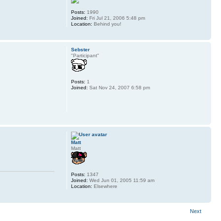
Posts:
1990
Joined:
Fri Jul 21, 2006 5:48 pm
Location:
Behind you!
Sebster
"Participant"
Posts:
1
Joined:
Sat Nov 24, 2007 6:58 pm
Matt
Matt
Posts:
1347
Joined:
Wed Jun 01, 2005 11:59 am
Location:
Elsewhere
Next