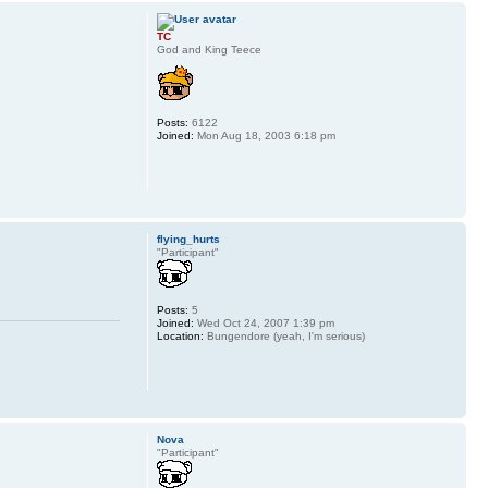
TC
God and King Teece
Posts:
6122
Joined:
Mon Aug 18, 2003 6:18 pm
flying_hurts
"Participant"
Posts:
5
Joined:
Wed Oct 24, 2007 1:39 pm
Location:
Bungendore (yeah, I'm serious)
Nova
"Participant"