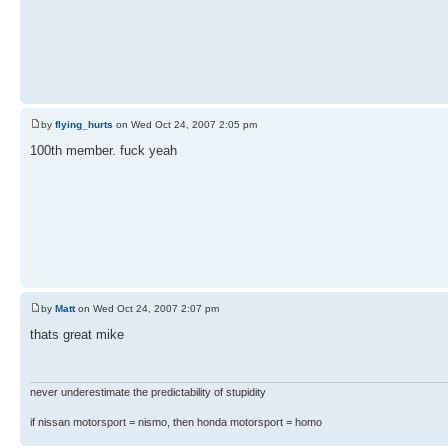
by
flying_hurts
on Wed Oct 24, 2007 2:05 pm
100th member. fuck yeah
by
Matt
on Wed Oct 24, 2007 2:07 pm
thats great mike
never underestimate the predictability of stupidity
if nissan motorsport = nismo, then honda motorsport = homo