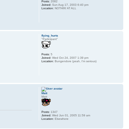
Posts:
2082
Joined:
Sun Aug 17, 2003 6:40 pm
Location:
NOTHIN' AT ALL
flying_hurts
"Participant"
Posts:
5
Joined:
Wed Oct 24, 2007 1:39 pm
Location:
Bungendore (yeah, I'm serious)
Matt
Matt
Posts:
1347
Joined:
Wed Jun 01, 2005 11:59 am
Location:
Elsewhere