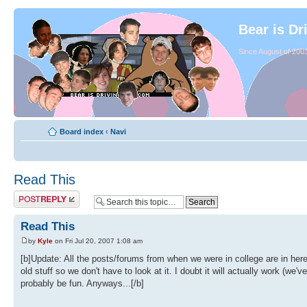
Bear is Dr
Since August of 2003
Board index
‹
Navi
Read This
Read This
by
Kyle
on Fri Jul 20, 2007 1:08 am
[b]Update: All the posts/forums from when we were in college are in her
old stuff so we don't have to look at it. I doubt it will actually work (we
probably be fun. Anyways...[/b]