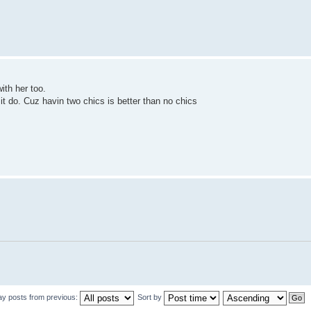
with her too.
 it do. Cuz havin two chics is better than no chics
ay posts from previous:
Sort by