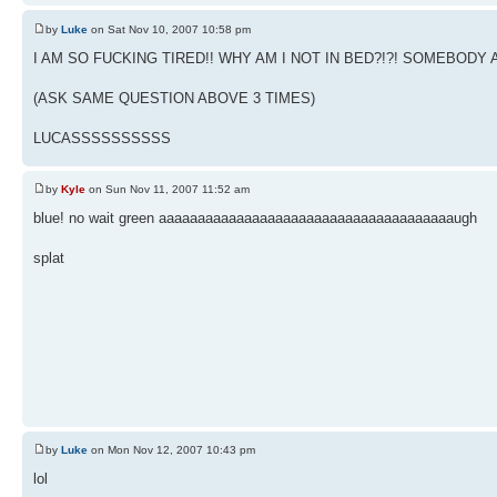
by
Luke
on Sat Nov 10, 2007 10:58 pm
I AM SO FUCKING TIRED!! WHY AM I NOT IN BED?!?! SOMEBO
(ASK SAME QUESTION ABOVE 3 TIMES)
LUCASSSSSSSSSS
by
Kyle
on Sun Nov 11, 2007 11:52 am
blue! no wait green aaaaaaaaaaaaaaaaaaaaaaaaaaaaaaaaaaaaaaugh
splat
by
Luke
on Mon Nov 12, 2007 10:43 pm
lol