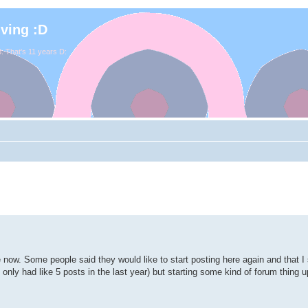
iving :D
. That's 11 years D:
e now. Some people said they would like to start posting here again and that 
've only had like 5 posts in the last year) but starting some kind of forum thing 