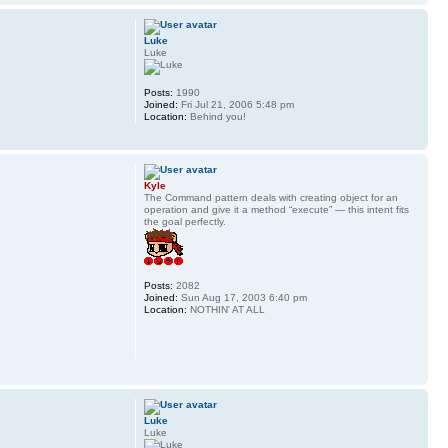
Luke
Luke
Posts:
1990
Joined:
Fri Jul 21, 2006 5:48 pm
Location:
Behind you!
Kyle
The Command pattern deals with creating object for an
operation and give it a method “execute” — this intent fits
the goal perfectly.
Posts:
2082
Joined:
Sun Aug 17, 2003 6:40 pm
Location:
NOTHIN' AT ALL
Luke
Luke