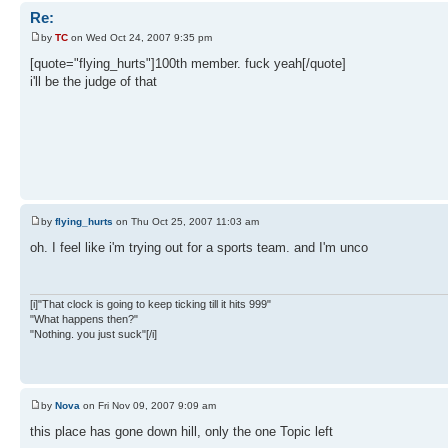
Re:
by
TC
on Wed Oct 24, 2007 9:35 pm
[quote="flying_hurts"]100th member. fuck yeah[/quote]
i'll be the judge of that
by
flying_hurts
on Thu Oct 25, 2007 11:03 am
oh. I feel like i'm trying out for a sports team. and I'm unco
[i]"That clock is going to keep ticking till it hits 999"
"What happens then?"
"Nothing. you just suck"[/i]
by
Nova
on Fri Nov 09, 2007 9:09 am
this place has gone down hill, only the one Topic left