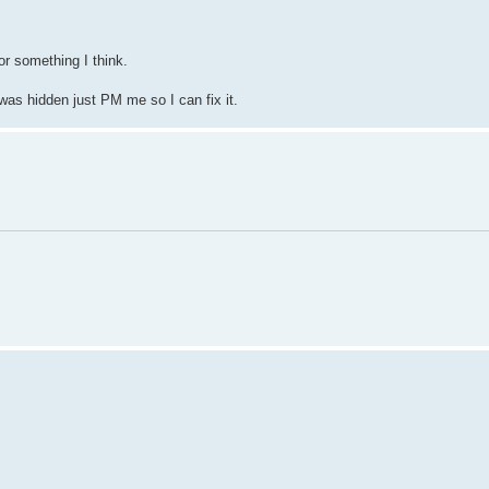
r something I think.
 was hidden just PM me so I can fix it.