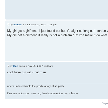
by
Sebster
on Sat Nov 24, 2007 7:28 pm
My girl got a girlfriend, I just found out but it's aight as long as I can be 
My girl got a girlfriend it really is not a problem cuz Ima make it do what
by
Matt
on Sun Nov 25, 2007 8:53 am
cool have fun with that man
never underestimate the predictability of stupidity
if nissan motorsport = nismo, then honda motorsport = homo
Displ