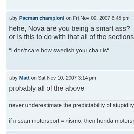
by
Pacman champion!
on Fri Nov 09, 2007 8:45 pm
hehe, Nova are you being a smart ass?
or is this to do with that all of the secti
"I don't care how swedish your chair is"
by
Matt
on Sat Nov 10, 2007 3:14 pm
probably all of the above
never underestimate the predictability of stupidity
if nissan motorsport = nismo, then honda motor