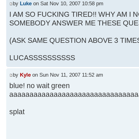
by
Luke
on Sat Nov 10, 2007 10:58 pm
I AM SO FUCKING TIRED!! WHY AM I N
SOMEBODY ANSWER ME THESE QUE
(ASK SAME QUESTION ABOVE 3 TIME
LUCASSSSSSSSSS
by
Kyle
on Sun Nov 11, 2007 11:52 am
blue! no wait green
aaaaaaaaaaaaaaaaaaaaaaaaaaaaaaaa
splat