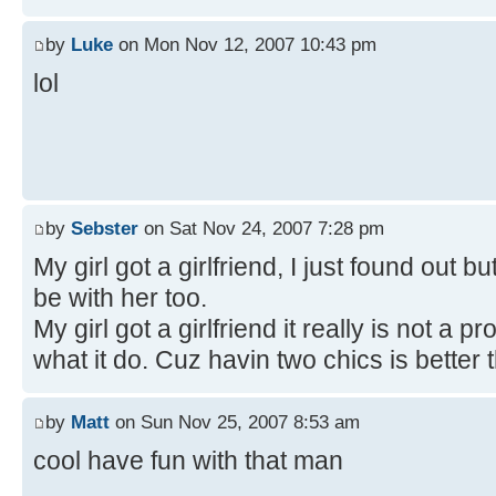
by
Luke
on Mon Nov 12, 2007 10:43 pm
lol
by
Sebster
on Sat Nov 24, 2007 7:28 pm
My girl got a girlfriend, I just found out bu
be with her too.
My girl got a girlfriend it really is not a
what it do. Cuz havin two chics is better 
by
Matt
on Sun Nov 25, 2007 8:53 am
cool have fun with that man