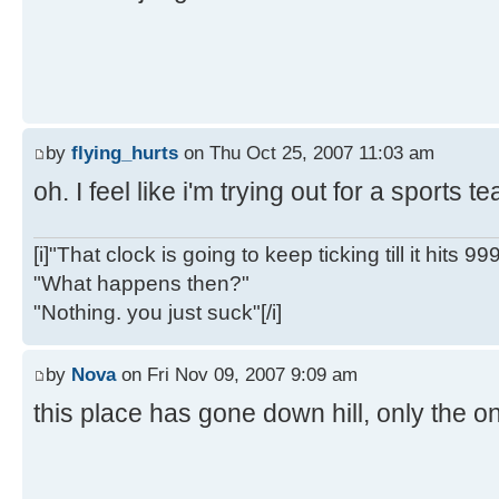
by
flying_hurts
on Thu Oct 25, 2007 11:03 am
oh. I feel like i'm trying out for a sports 
[i]"That clock is going to keep ticking till it hits 99
"What happens then?"
"Nothing. you just suck"[/i]
by
Nova
on Fri Nov 09, 2007 9:09 am
this place has gone down hill, only the on