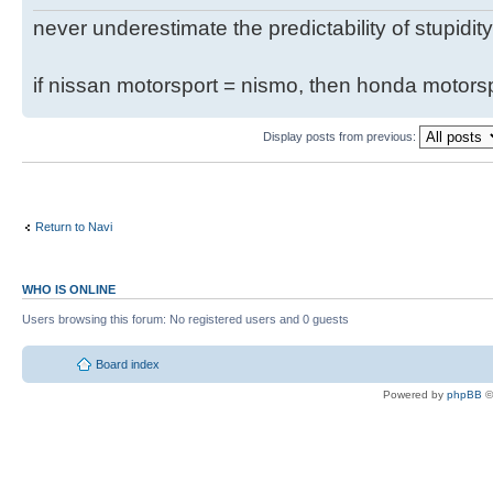
never underestimate the predictability of stupidity
if nissan motorsport = nismo, then honda motor
Display posts from previous:
Return to Navi
WHO IS ONLINE
Users browsing this forum: No registered users and 0 guests
Board index
Powered by
phpBB
©