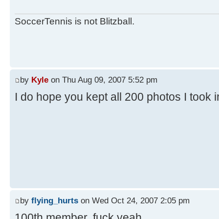
SoccerTennis is not Blitzball.
by
Kyle
on Thu Aug 09, 2007 5:52 pm
I do hope you kept all 200 photos I took 
by
flying_hurts
on Wed Oct 24, 2007 2:05 pm
100th member. fuck yeah