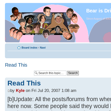
Bear is Dr
Since August of 2003
Board index
‹
Navi
Read This
Read This
by
Kyle
on Fri Jul 20, 2007 1:08 am
[b]Update: All the posts/forums from whe
here now. Some people said they would li