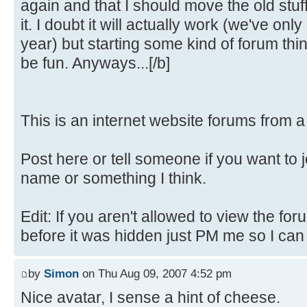
again and that I should move the old stuf
it. I doubt it will actually work (we've only
year) but starting some kind of forum th
be fun. Anyways...[/b]
This is an internet website forums from 
Post here or tell someone if you want to 
name or something I think.
Edit: If you aren't allowed to view the fo
before it was hidden just PM me so I can fi
by
Simon
on Thu Aug 09, 2007 4:52 pm
Nice avatar, I sense a hint of cheese.