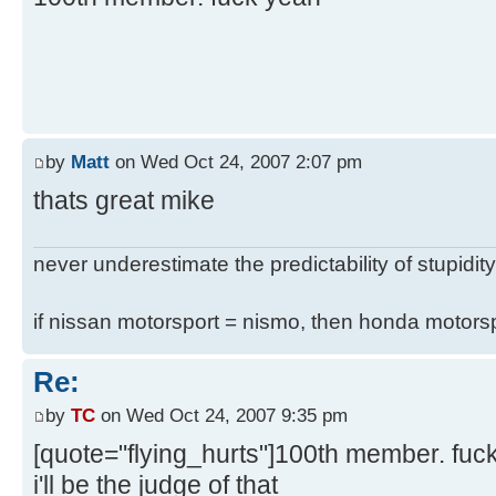
by
Matt
on Wed Oct 24, 2007 2:07 pm
thats great mike
never underestimate the predictability of stupidity
if nissan motorsport = nismo, then honda motor
Re:
by
TC
on Wed Oct 24, 2007 9:35 pm
[quote="flying_hurts"]100th member. fuc
i'll be the judge of that