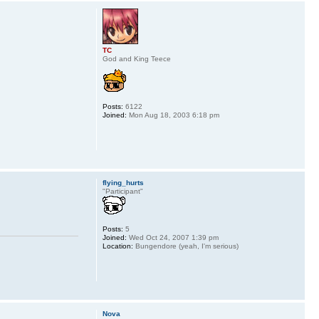
TC
God and King Teece
Posts:
6122
Joined:
Mon Aug 18, 2003 6:18 pm
flying_hurts
"Participant"
Posts:
5
Joined:
Wed Oct 24, 2007 1:39 pm
Location:
Bungendore (yeah, I'm serious)
Nova