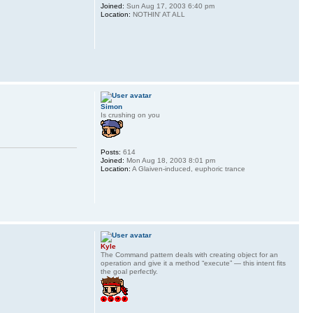
Joined:
Sun Aug 17, 2003 6:40 pm
Location:
NOTHIN' AT ALL
Simon
Is crushing on you
Posts:
614
Joined:
Mon Aug 18, 2003 8:01 pm
Location:
A Glaiven-induced, euphoric trance
Kyle
The Command pattern deals with creating object for an
operation and give it a method “execute” — this intent fits
the goal perfectly.