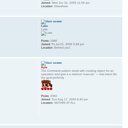
Joined:
Wed Jun 01, 2005 11:59 am
Location:
Elsewhere
Luke
Luke
Posts:
1990
Joined:
Fri Jul 21, 2006 5:48 pm
Location:
Behind you!
Kyle
The Command pattern deals with creating object for an
operation and give it a method “execute” — this intent fits
the goal perfectly.
Posts:
2082
Joined:
Sun Aug 17, 2003 6:40 pm
Location:
NOTHIN' AT ALL