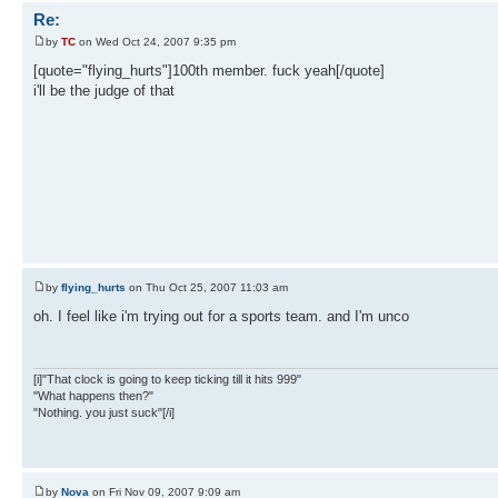
Re:
by
TC
on Wed Oct 24, 2007 9:35 pm
[quote="flying_hurts"]100th member. fuck yeah[/quote]
i'll be the judge of that
by
flying_hurts
on Thu Oct 25, 2007 11:03 am
oh. I feel like i'm trying out for a sports team. and I'm unco
[i]"That clock is going to keep ticking till it hits 999"
"What happens then?"
"Nothing. you just suck"[/i]
by
Nova
on Fri Nov 09, 2007 9:09 am