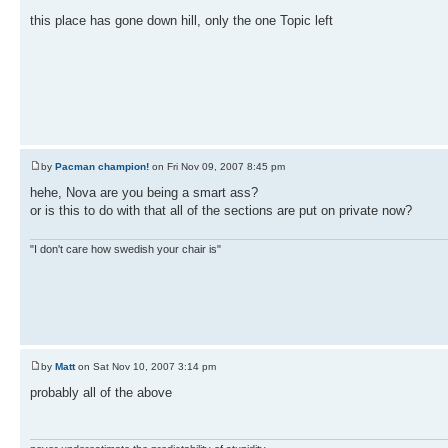
this place has gone down hill, only the one Topic left
by
Pacman champion!
on Fri Nov 09, 2007 8:45 pm
hehe, Nova are you being a smart ass?
or is this to do with that all of the sections are put on private now?
"I don't care how swedish your chair is"
by
Matt
on Sat Nov 10, 2007 3:14 pm
probably all of the above