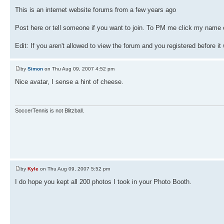
This is an internet website forums from a few years ago
Post here or tell someone if you want to join. To PM me click my name o
Edit: If you aren't allowed to view the forum and you registered before it
by
Simon
on Thu Aug 09, 2007 4:52 pm
Nice avatar, I sense a hint of cheese.
SoccerTennis is not Blitzball.
by
Kyle
on Thu Aug 09, 2007 5:52 pm
I do hope you kept all 200 photos I took in your Photo Booth.