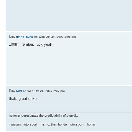
by
flying_hurts
on Wed Oct 24, 2007 2:05 pm
100th member. fuck yeah
by
Matt
on Wed Oct 24, 2007 2:07 pm
thats great mike
never underestimate the predictability of stupidity
if nissan motorsport = nismo, then honda motorsport = homo