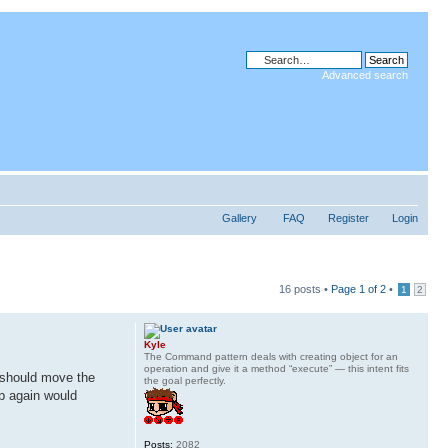
Advanced search
Gallery
FAQ
Register
Login
16 posts •
Page
1
of
2
•
1
2
Kyle
The Command pattern deals with creating object for an
operation and give it a method “execute” — this intent fits
I should move the
the goal perfectly.
up again would
Posts:
2082