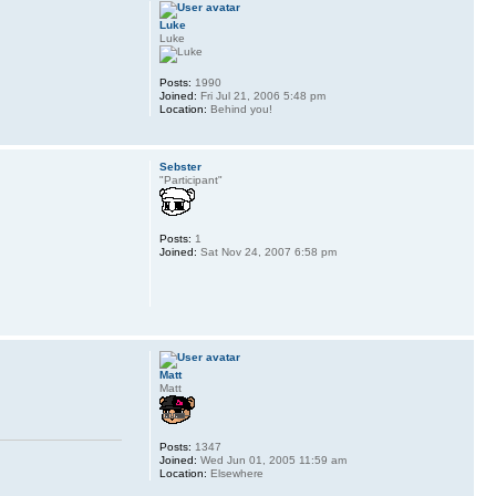
Luke
Luke
Posts:
1990
Joined:
Fri Jul 21, 2006 5:48 pm
Location:
Behind you!
Sebster
"Participant"
Posts:
1
Joined:
Sat Nov 24, 2007 6:58 pm
Matt
Matt
Posts:
1347
Joined:
Wed Jun 01, 2005 11:59 am
Location:
Elsewhere