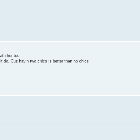
with her too.
 it do. Cuz havin two chics is better than no chics