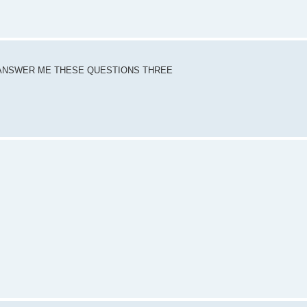
DY ANSWER ME THESE QUESTIONS THREE