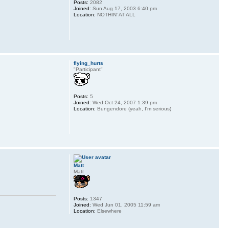
Posts:
2082
Joined:
Sun Aug 17, 2003 6:40 pm
Location:
NOTHIN' AT ALL
flying_hurts
"Participant"
Posts:
5
Joined:
Wed Oct 24, 2007 1:39 pm
Location:
Bungendore (yeah, I'm serious)
Matt
Matt
Posts:
1347
Joined:
Wed Jun 01, 2005 11:59 am
Location:
Elsewhere