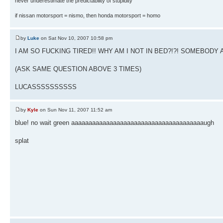
never underestimate the predictability of stupidity
if nissan motorsport = nismo, then honda motorsport = homo
by
Luke
on Sat Nov 10, 2007 10:58 pm
I AM SO FUCKING TIRED!! WHY AM I NOT IN BED?!?! SOMEBO
(ASK SAME QUESTION ABOVE 3 TIMES)
LUCASSSSSSSSSS
by
Kyle
on Sun Nov 11, 2007 11:52 am
blue! no wait green aaaaaaaaaaaaaaaaaaaaaaaaaaaaaaaaaaaaaaugh
splat