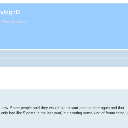
iving :D
. That's 11 years D:
e now. Some people said they would like to start posting here again and that 
've only had like 5 posts in the last year) but starting some kind of forum thing 