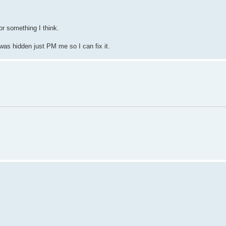
r something I think.
 was hidden just PM me so I can fix it.