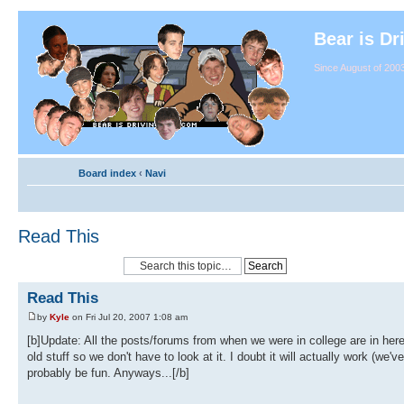
Bear is Dr
Since August of 2003
Board index
‹
Navi
Read This
Read This
by
Kyle
on Fri Jul 20, 2007 1:08 am
[b]Update: All the posts/forums from when we were in college are in her
old stuff so we don't have to look at it. I doubt it will actually work (we
probably be fun. Anyways...[/b]