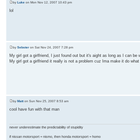
by
Luke
on Mon Nov 12, 2007 10:43 pm
lol
by
Sebster
on Sat Nov 24, 2007 7:28 pm
My girl got a girlfriend, I just found out but it's aight as long as I can be 
My girl got a girlfriend it really is not a problem cuz Ima make it do what
by
Matt
on Sun Nov 25, 2007 8:53 am
cool have fun with that man
never underestimate the predictability of stupidity
if nissan motorsport = nismo, then honda motorsport = homo