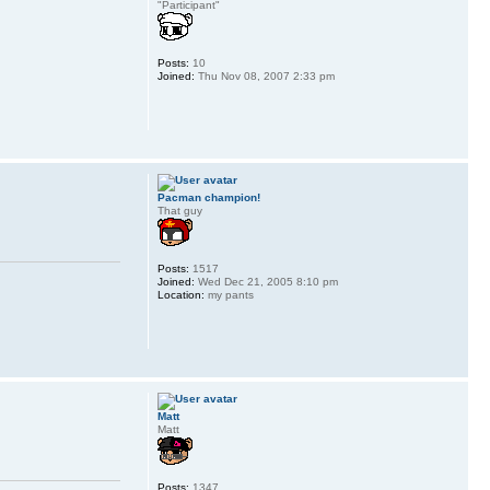
"Participant"
Posts:
10
Joined:
Thu Nov 08, 2007 2:33 pm
Pacman champion!
That guy
Posts:
1517
Joined:
Wed Dec 21, 2005 8:10 pm
Location:
my pants
Matt
Matt
Posts:
1347