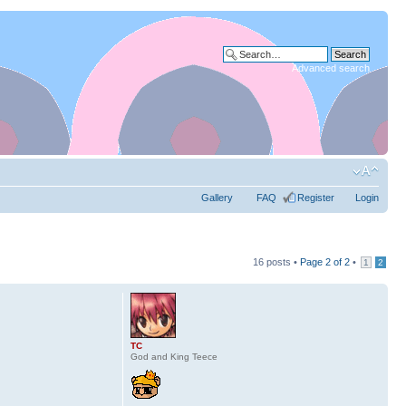
Advanced search
Gallery
FAQ
Register
Login
16 posts •
Page
2
of
2
•
1
2
TC
God and King Teece