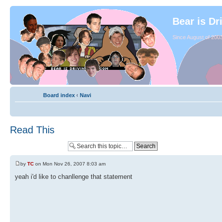
Bear is Dr
Since August of 2003
Board index
‹
Navi
Read This
by
TC
on Mon Nov 26, 2007 8:03 am
yeah i'd like to chanllenge that statement