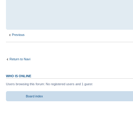
Previous
Return to Navi
WHO IS ONLINE
Users browsing this forum: No registered users and 1 guest
Board index