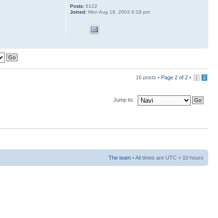
Posts:
6122
Joined:
Mon Aug 18, 2003 6:18 pm
16 posts •
Page
2
of
2
•
1
2
Jump to:
The team
• All times are UTC + 10 hours