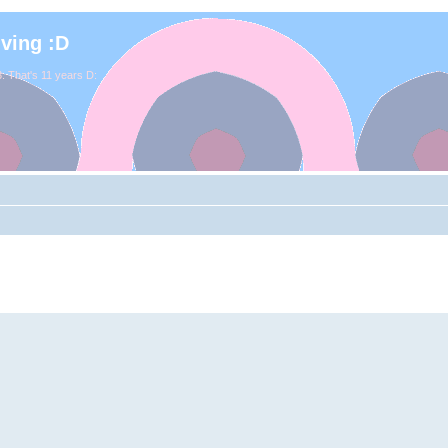
iving :D
. That's 11 years D: