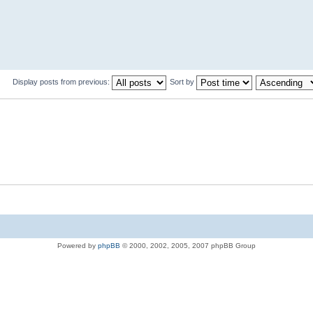
Display posts from previous:
Sort by
Powered by
phpBB
© 2000, 2002, 2005, 2007 phpBB Group