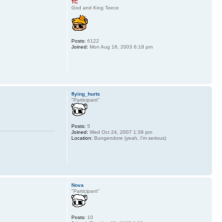
TC
God and King Teece
Posts:
6122
Joined:
Mon Aug 18, 2003 6:18 pm
flying_hurts
"Participant"
Posts:
5
Joined:
Wed Oct 24, 2007 1:39 pm
Location:
Bungendore (yeah, I'm serious)
Nova
"Participant"
Posts:
10