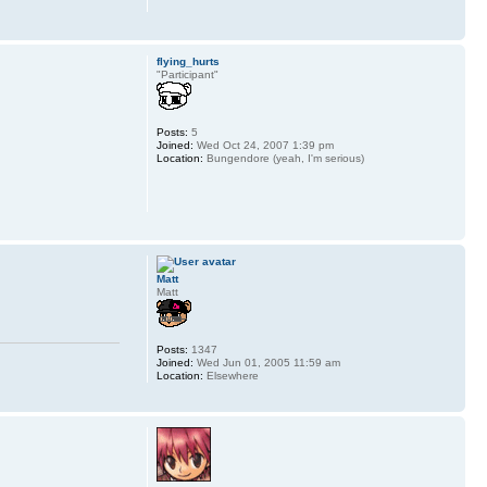
flying_hurts
"Participant"
Posts:
5
Joined:
Wed Oct 24, 2007 1:39 pm
Location:
Bungendore (yeah, I'm serious)
Matt
Matt
Posts:
1347
Joined:
Wed Jun 01, 2005 11:59 am
Location:
Elsewhere