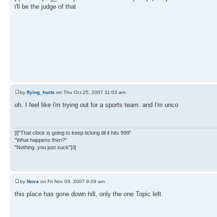
i'll be the judge of that
by
flying_hurts
on Thu Oct 25, 2007 11:03 am
oh. I feel like i'm trying out for a sports team. and I'm unco
[i]"That clock is going to keep ticking till it hits 999"
"What happens then?"
"Nothing. you just suck"[/i]
by
Nova
on Fri Nov 09, 2007 9:09 am
this place has gone down hill, only the one Topic left