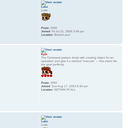
Luke
Luke
Posts:
1990
Joined:
Fri Jul 21, 2006 5:48 pm
Location:
Behind you!
Kyle
The Command pattern deals with creating object for an
operation and give it a method “execute” — this intent fits
the goal perfectly.
Posts:
2082
Joined:
Sun Aug 17, 2003 6:40 pm
Location:
NOTHIN' AT ALL
Luke
Luke