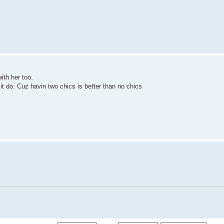
with her too.
 it do. Cuz havin two chics is better than no chics