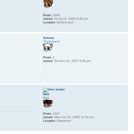
Posts:
1990
Joined:
Fri Jul 21, 2006 5:48 pm
Location:
Behind you!
Sebster
"Participant"
Posts:
1
Joined:
Sat Nov 24, 2007 6:58 pm
Matt
Matt
Posts:
1347
Joined:
Wed Jun 01, 2005 11:59 am
Location:
Elsewhere