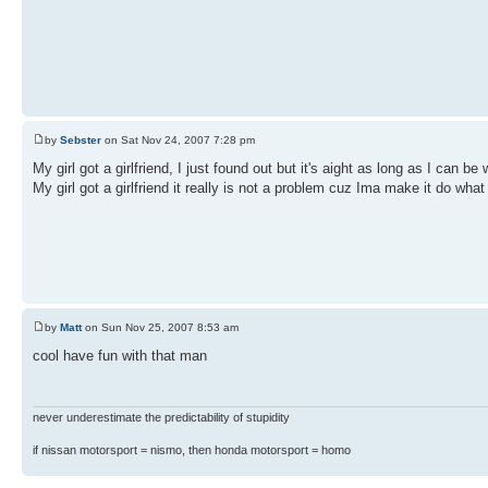
by
Sebster
on Sat Nov 24, 2007 7:28 pm
My girl got a girlfriend, I just found out but it's aight as long as I can be 
My girl got a girlfriend it really is not a problem cuz Ima make it do what
by
Matt
on Sun Nov 25, 2007 8:53 am
cool have fun with that man
never underestimate the predictability of stupidity
if nissan motorsport = nismo, then honda motorsport = homo