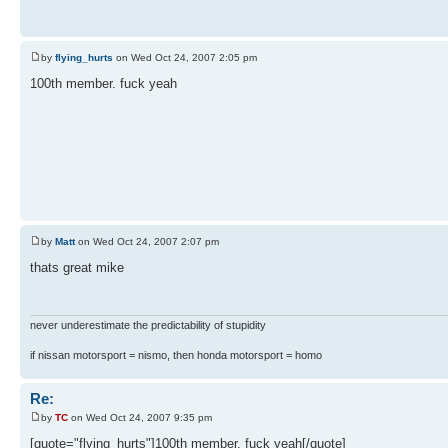
by
flying_hurts
on Wed Oct 24, 2007 2:05 pm
100th member. fuck yeah
by
Matt
on Wed Oct 24, 2007 2:07 pm
thats great mike
never underestimate the predictability of stupidity
if nissan motorsport = nismo, then honda motorsport = homo
Re:
by
TC
on Wed Oct 24, 2007 9:35 pm
[quote="flying_hurts"]100th member. fuck yeah[/quote]