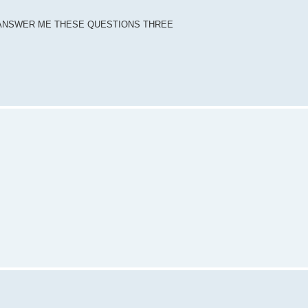
DY ANSWER ME THESE QUESTIONS THREE