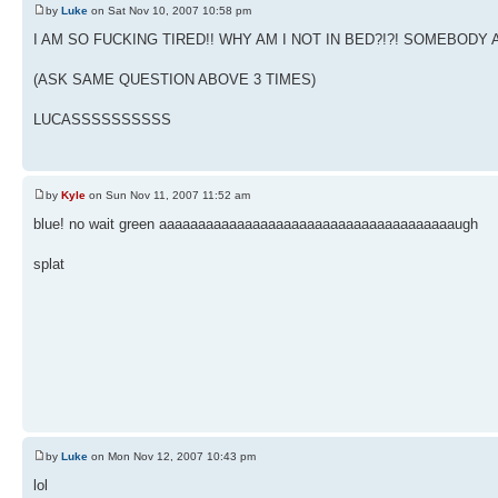
by
Luke
on Sat Nov 10, 2007 10:58 pm
I AM SO FUCKING TIRED!! WHY AM I NOT IN BED?!?! SOMEBO
(ASK SAME QUESTION ABOVE 3 TIMES)
LUCASSSSSSSSSS
by
Kyle
on Sun Nov 11, 2007 11:52 am
blue! no wait green aaaaaaaaaaaaaaaaaaaaaaaaaaaaaaaaaaaaaaugh
splat
by
Luke
on Mon Nov 12, 2007 10:43 pm
lol