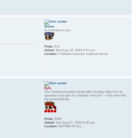
Simon
Is crushing on you
Posts:
614
Joined:
Mon Aug 18, 2003 8:01 pm
Location:
A Glaiven-induced, euphoric trance
Kyle
The Command pattern deals with creating object for an
operation and give it a method “execute” — this intent fits
the goal perfectly.
Posts:
2082
Joined:
Sun Aug 17, 2003 6:40 pm
Location:
NOTHIN' AT ALL