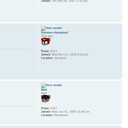
Joined:
Thu Nov 08, 2007 2:33 pm
Pacman champion!
That guy
Posts:
1517
Joined:
Wed Dec 21, 2005 8:10 pm
Location:
my pants
Matt
Matt
Posts:
1347
Joined:
Wed Jun 01, 2005 11:59 am
Location:
Elsewhere