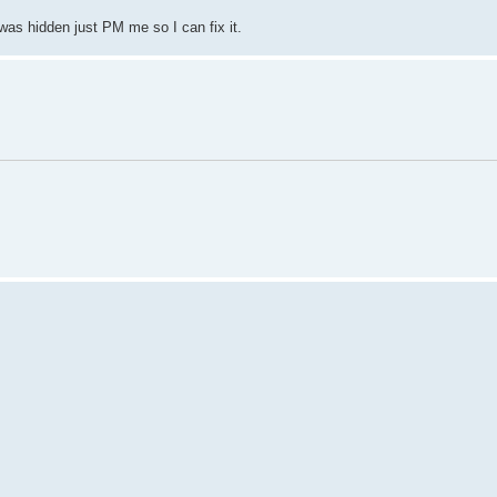
 was hidden just PM me so I can fix it.