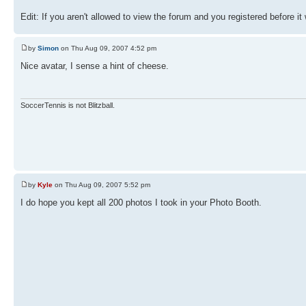
Edit: If you aren't allowed to view the forum and you registered before it
by
Simon
on Thu Aug 09, 2007 4:52 pm
Nice avatar, I sense a hint of cheese.
SoccerTennis is not Blitzball.
by
Kyle
on Thu Aug 09, 2007 5:52 pm
I do hope you kept all 200 photos I took in your Photo Booth.