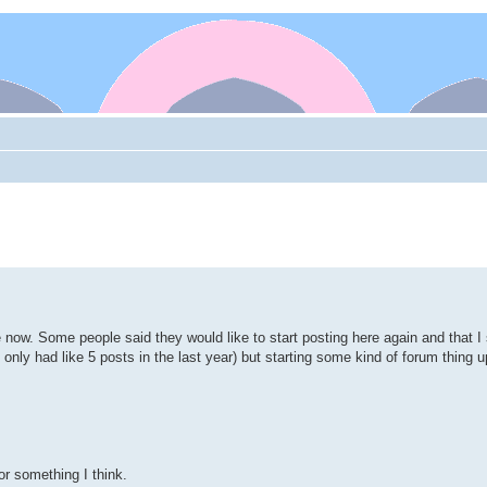
e now. Some people said they would like to start posting here again and that 
've only had like 5 posts in the last year) but starting some kind of forum thing 
r something I think.