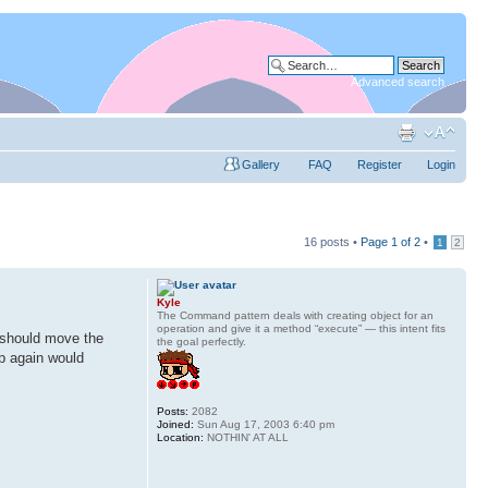
Advanced search
Gallery
FAQ
Register
Login
16 posts •
Page
1
of
2
•
1
2
Kyle
The Command pattern deals with creating object for an
operation and give it a method “execute” — this intent fits
I should move the
the goal perfectly.
up again would
Posts:
2082
Joined:
Sun Aug 17, 2003 6:40 pm
Location:
NOTHIN' AT ALL