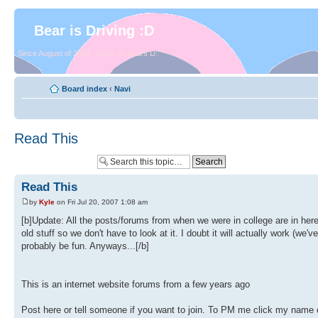
Bear is Driving :D
Since August of 2003. That's 11 years D:
Board index
‹
Navi
Read This
Read This
by
Kyle
on Fri Jul 20, 2007 1:08 am
[b]Update: All the posts/forums from when we were in college are in her
old stuff so we don't have to look at it. I doubt it will actually work (we
probably be fun. Anyways...[/b]
This is an internet website forums from a few years ago
Post here or tell someone if you want to join. To PM me click my name o