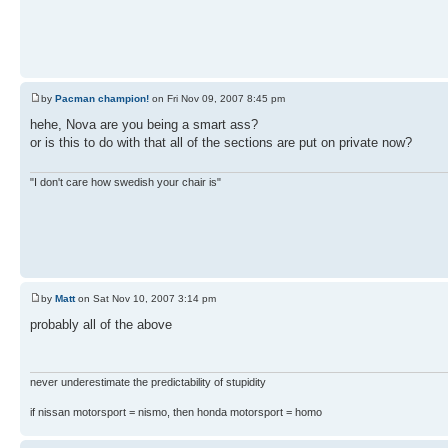
by
Pacman champion!
on Fri Nov 09, 2007 8:45 pm
hehe, Nova are you being a smart ass?
or is this to do with that all of the sections are put on private now?
"I don't care how swedish your chair is"
by
Matt
on Sat Nov 10, 2007 3:14 pm
probably all of the above
never underestimate the predictability of stupidity
if nissan motorsport = nismo, then honda motorsport = homo