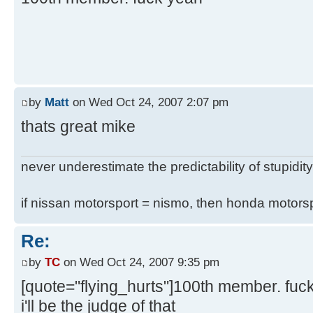
by
Matt
on Wed Oct 24, 2007 2:07 pm
thats great mike
never underestimate the predictability of stupidity
if nissan motorsport = nismo, then honda motor
Re:
by
TC
on Wed Oct 24, 2007 9:35 pm
[quote="flying_hurts"]100th member. fuc
i'll be the judge of that