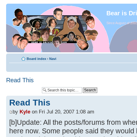
Bear is Dr
Since August of 2003
Board index
‹
Navi
Read This
Read This
by
Kyle
on Fri Jul 20, 2007 1:08 am
[b]Update: All the posts/forums from whe
here now. Some people said they would li