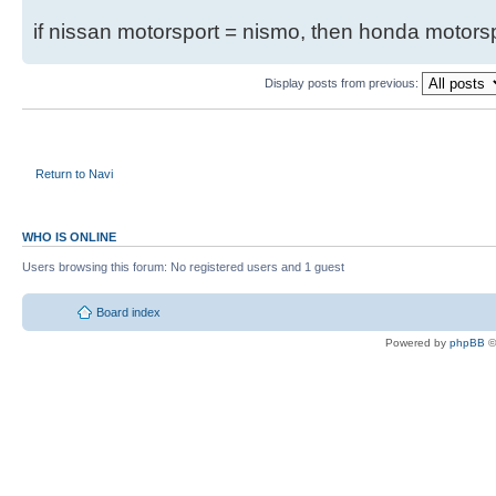
if nissan motorsport = nismo, then honda motor
Display posts from previous:
Return to Navi
WHO IS ONLINE
Users browsing this forum: No registered users and 1 guest
Board index
Powered by
phpBB
©