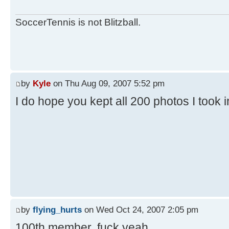
SoccerTennis is not Blitzball.
by
Kyle
on Thu Aug 09, 2007 5:52 pm
I do hope you kept all 200 photos I took 
by
flying_hurts
on Wed Oct 24, 2007 2:05 pm
100th member. fuck yeah