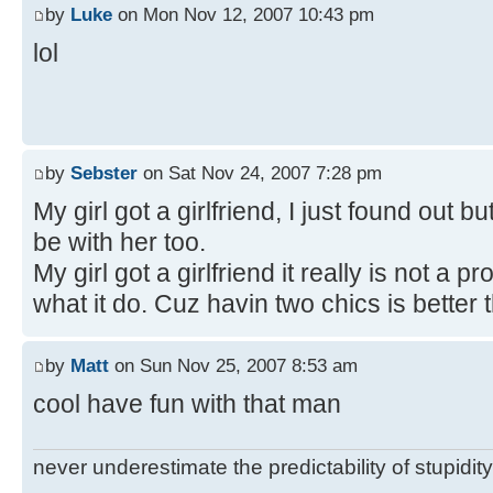
by
Luke
on Mon Nov 12, 2007 10:43 pm
lol
by
Sebster
on Sat Nov 24, 2007 7:28 pm
My girl got a girlfriend, I just found out bu
be with her too.
My girl got a girlfriend it really is not a
what it do. Cuz havin two chics is better 
by
Matt
on Sun Nov 25, 2007 8:53 am
cool have fun with that man
never underestimate the predictability of stupidity