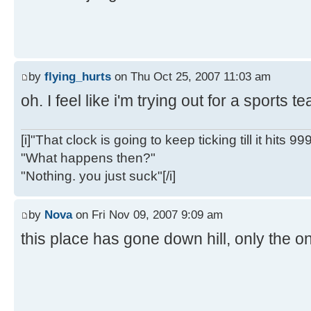
by
flying_hurts
on Thu Oct 25, 2007 11:03 am
oh. I feel like i'm trying out for a sports 
[i]"That clock is going to keep ticking till it hits 99
"What happens then?"
"Nothing. you just suck"[/i]
by
Nova
on Fri Nov 09, 2007 9:09 am
this place has gone down hill, only the on