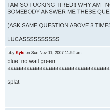
I AM SO FUCKING TIRED!! WHY AM I N
SOMEBODY ANSWER ME THESE QUE
(ASK SAME QUESTION ABOVE 3 TIME
LUCASSSSSSSSSS
by
Kyle
on Sun Nov 11, 2007 11:52 am
blue! no wait green
aaaaaaaaaaaaaaaaaaaaaaaaaaaaaaaa
splat