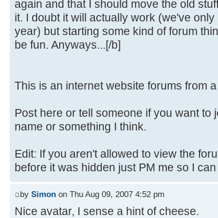
again and that I should move the old stuf
it. I doubt it will actually work (we've only
year) but starting some kind of forum th
be fun. Anyways...[/b]
This is an internet website forums from 
Post here or tell someone if you want to 
name or something I think.
Edit: If you aren't allowed to view the fo
before it was hidden just PM me so I can fi
by
Simon
on Thu Aug 09, 2007 4:52 pm
Nice avatar, I sense a hint of cheese.