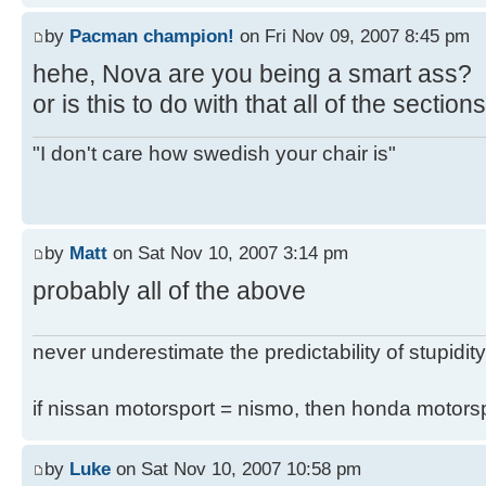
by
Pacman champion!
on Fri Nov 09, 2007 8:45 pm
hehe, Nova are you being a smart ass?
or is this to do with that all of the secti
"I don't care how swedish your chair is"
by
Matt
on Sat Nov 10, 2007 3:14 pm
probably all of the above
never underestimate the predictability of stupidity
if nissan motorsport = nismo, then honda motor
by
Luke
on Sat Nov 10, 2007 10:58 pm