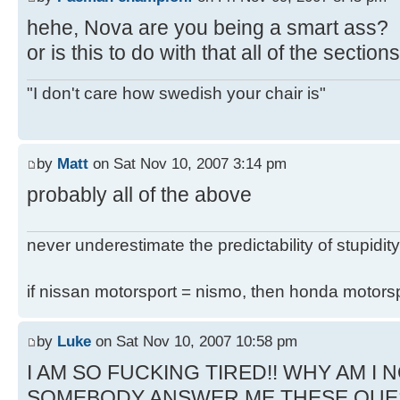
hehe, Nova are you being a smart ass?
or is this to do with that all of the secti
"I don't care how swedish your chair is"
by
Matt
on Sat Nov 10, 2007 3:14 pm
probably all of the above
never underestimate the predictability of stupidity
if nissan motorsport = nismo, then honda motor
by
Luke
on Sat Nov 10, 2007 10:58 pm
I AM SO FUCKING TIRED!! WHY AM I N
SOMEBODY ANSWER ME THESE QUE