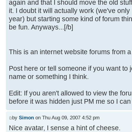
again and that I should move the old stuf
it. I doubt it will actually work (we've only
year) but starting some kind of forum th
be fun. Anyways...[/b]
This is an internet website forums from 
Post here or tell someone if you want to 
name or something I think.
Edit: If you aren't allowed to view the fo
before it was hidden just PM me so I can fi
by
Simon
on Thu Aug 09, 2007 4:52 pm
Nice avatar, I sense a hint of cheese.