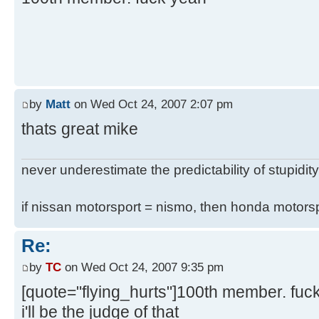
by
Matt
on Wed Oct 24, 2007 2:07 pm
thats great mike
never underestimate the predictability of stupidity
if nissan motorsport = nismo, then honda motor
Re:
by
TC
on Wed Oct 24, 2007 9:35 pm
[quote="flying_hurts"]100th member. fuc
i'll be the judge of that