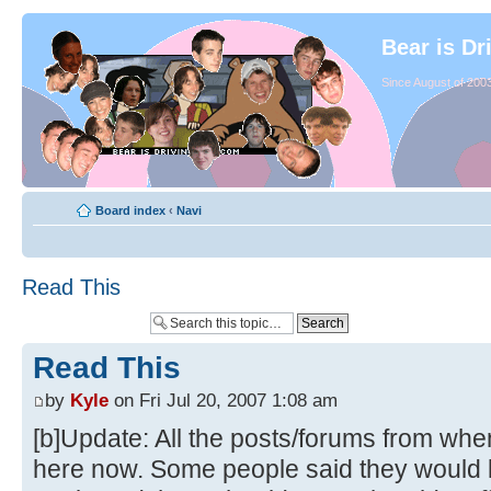
Bear is Dr
Since August of 2003
Board index
‹
Navi
Read This
Read This
by
Kyle
on Fri Jul 20, 2007 1:08 am
[b]Update: All the posts/forums from whe
here now. Some people said they would li