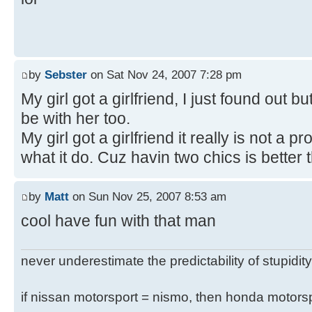
by
Sebster
on Sat Nov 24, 2007 7:28 pm
My girl got a girlfriend, I just found out bu
be with her too.
My girl got a girlfriend it really is not a
what it do. Cuz havin two chics is better 
by
Matt
on Sun Nov 25, 2007 8:53 am
cool have fun with that man
never underestimate the predictability of stupidity
if nissan motorsport = nismo, then honda motor