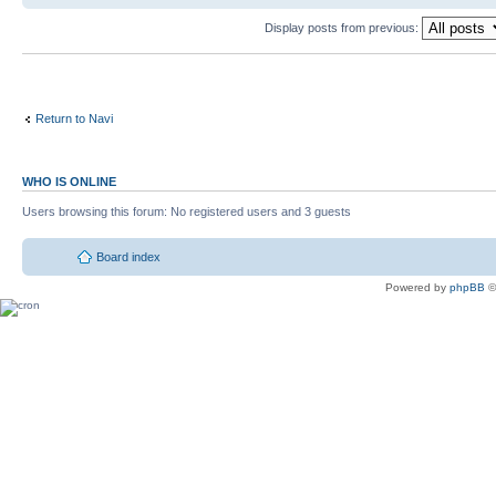
Display posts from previous:
Return to Navi
WHO IS ONLINE
Users browsing this forum: No registered users and 3 guests
Board index
Powered by
phpBB
©