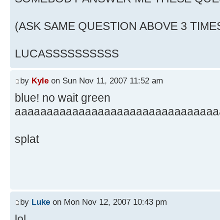
(ASK SAME QUESTION ABOVE 3 TIME
LUCASSSSSSSSSS
by
Kyle
on Sun Nov 11, 2007 11:52 am
blue! no wait green
aaaaaaaaaaaaaaaaaaaaaaaaaaaaaaaa
splat
by
Luke
on Mon Nov 12, 2007 10:43 pm
lol