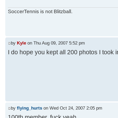
SoccerTennis is not Blitzball.
by
Kyle
on Thu Aug 09, 2007 5:52 pm
I do hope you kept all 200 photos I took 
by
flying_hurts
on Wed Oct 24, 2007 2:05 pm
100th member. fuck yeah