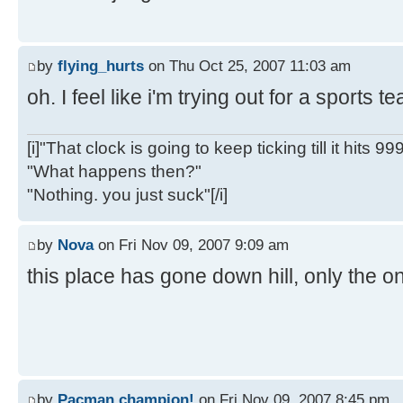
by
flying_hurts
on Thu Oct 25, 2007 11:03 am
oh. I feel like i'm trying out for a sports 
[i]"That clock is going to keep ticking till it hits 99
"What happens then?"
"Nothing. you just suck"[/i]
by
Nova
on Fri Nov 09, 2007 9:09 am
this place has gone down hill, only the on
by
Pacman champion!
on Fri Nov 09, 2007 8:45 pm