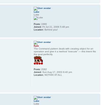
Luke
Luke
Posts:
1990
Joined:
Fri Jul 21, 2006 5:48 pm
Location:
Behind you!
Kyle
The Command pattern deals with creating object for an
operation and give it a method “execute” — this intent fits
the goal perfectly.
Posts:
2082
Joined:
Sun Aug 17, 2003 6:40 pm
Location:
NOTHIN' AT ALL
Luke
Luke