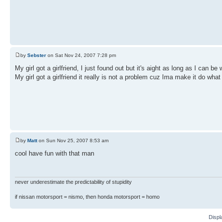
by
Sebster
on Sat Nov 24, 2007 7:28 pm
My girl got a girlfriend, I just found out but it's aight as long as I can be 
My girl got a girlfriend it really is not a problem cuz Ima make it do what
by
Matt
on Sun Nov 25, 2007 8:53 am
cool have fun with that man
never underestimate the predictability of stupidity
if nissan motorsport = nismo, then honda motorsport = homo
Displ