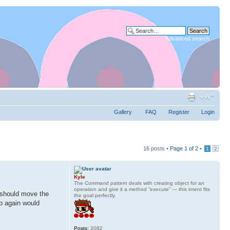
Advanced search
Gallery
FAQ
Register
Login
16 posts •
Page
1
of
2
•
1
2
Kyle
The Command pattern deals with creating object for an
operation and give it a method “execute” — this intent fits
I should move the
the goal perfectly.
up again would
Posts:
2082