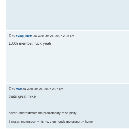
by
flying_hurts
on Wed Oct 24, 2007 2:05 pm
100th member. fuck yeah
by
Matt
on Wed Oct 24, 2007 2:07 pm
thats great mike
never underestimate the predictability of stupidity
if nissan motorsport = nismo, then honda motorsport = homo