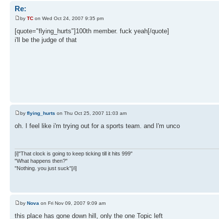
Re:
by
TC
on Wed Oct 24, 2007 9:35 pm
[quote="flying_hurts"]100th member. fuck yeah[/quote]
i'll be the judge of that
by
flying_hurts
on Thu Oct 25, 2007 11:03 am
oh. I feel like i'm trying out for a sports team. and I'm unco
[i]"That clock is going to keep ticking till it hits 999"
"What happens then?"
"Nothing. you just suck"[/i]
by
Nova
on Fri Nov 09, 2007 9:09 am
this place has gone down hill, only the one Topic left