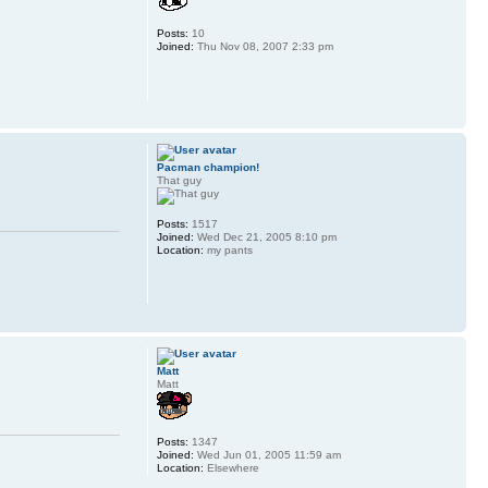
Posts:
10
Joined:
Thu Nov 08, 2007 2:33 pm
Pacman champion!
That guy
Posts:
1517
Joined:
Wed Dec 21, 2005 8:10 pm
Location:
my pants
Matt
Matt
Posts:
1347
Joined:
Wed Jun 01, 2005 11:59 am
Location:
Elsewhere