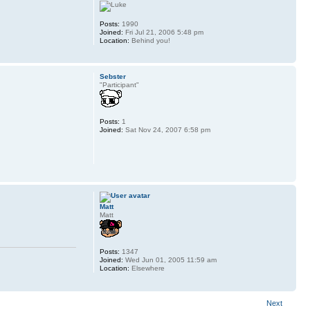
Posts:
1990
Joined:
Fri Jul 21, 2006 5:48 pm
Location:
Behind you!
Sebster
"Participant"
Posts:
1
Joined:
Sat Nov 24, 2007 6:58 pm
Matt
Matt
Posts:
1347
Joined:
Wed Jun 01, 2005 11:59 am
Location:
Elsewhere
Next