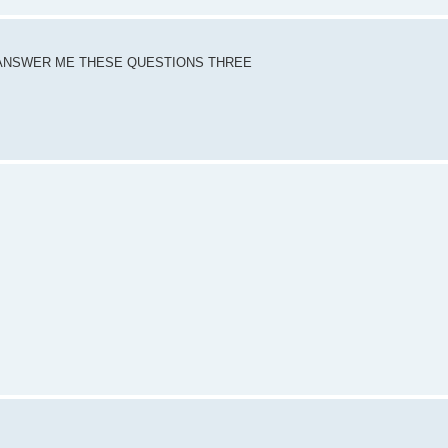
DY ANSWER ME THESE QUESTIONS THREE