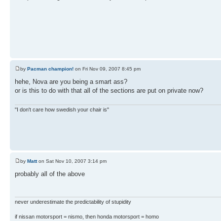
by
Pacman champion!
on Fri Nov 09, 2007 8:45 pm
hehe, Nova are you being a smart ass?
or is this to do with that all of the sections are put on private now?
"I don't care how swedish your chair is"
by
Matt
on Sat Nov 10, 2007 3:14 pm
probably all of the above
never underestimate the predictability of stupidity
if nissan motorsport = nismo, then honda motorsport = homo