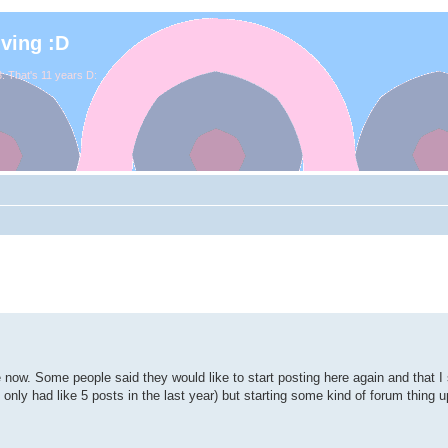
iving :D
. That's 11 years D:
e now. Some people said they would like to start posting here again and that 
've only had like 5 posts in the last year) but starting some kind of forum thing 