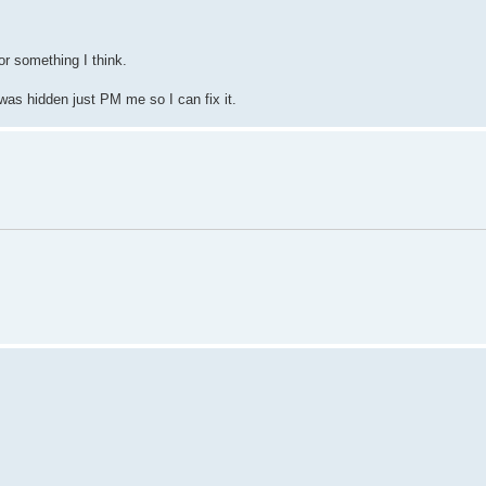
r something I think.
 was hidden just PM me so I can fix it.