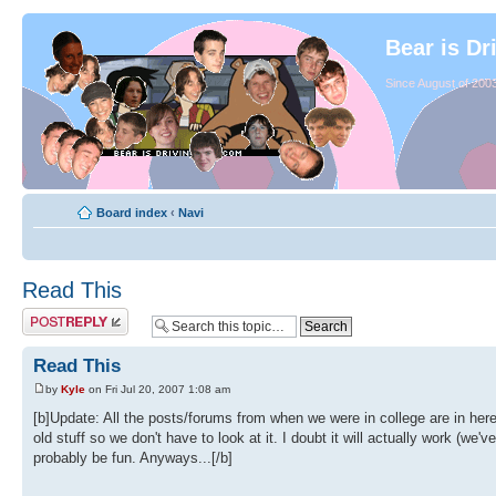
Bear is Dr
Since August of 2003
Board index
‹
Navi
Read This
Read This
by
Kyle
on Fri Jul 20, 2007 1:08 am
[b]Update: All the posts/forums from when we were in college are in her
old stuff so we don't have to look at it. I doubt it will actually work (we
probably be fun. Anyways...[/b]