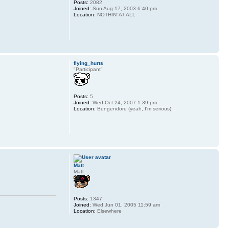
Posts:
2082
Joined:
Sun Aug 17, 2003 6:40 pm
Location:
NOTHIN' AT ALL
flying_hurts
"Participant"
Posts:
5
Joined:
Wed Oct 24, 2007 1:39 pm
Location:
Bungendore (yeah, I'm serious)
Matt
Matt
Posts:
1347
Joined:
Wed Jun 01, 2005 11:59 am
Location:
Elsewhere