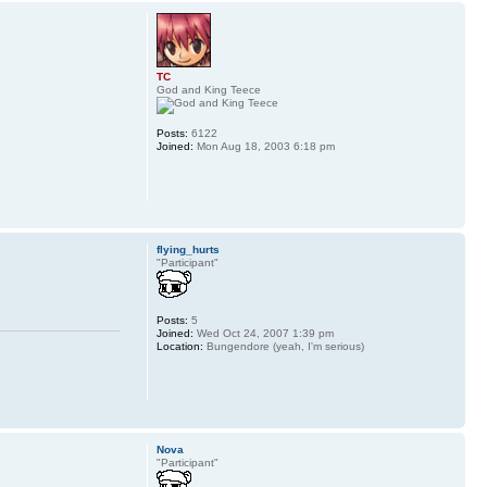
TC
God and King Teece
Posts:
6122
Joined:
Mon Aug 18, 2003 6:18 pm
flying_hurts
"Participant"
Posts:
5
Joined:
Wed Oct 24, 2007 1:39 pm
Location:
Bungendore (yeah, I'm serious)
Nova
"Participant"