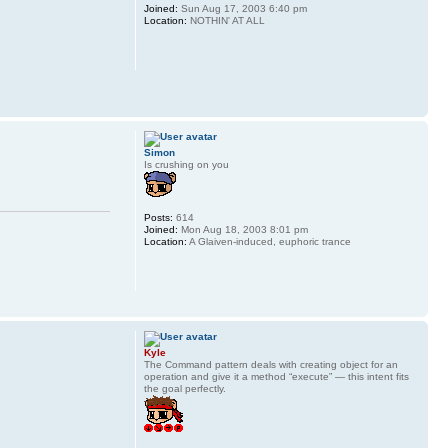
Joined:
Sun Aug 17, 2003 6:40 pm
Location:
NOTHIN' AT ALL
Simon
Is crushing on you
Posts:
614
Joined:
Mon Aug 18, 2003 8:01 pm
Location:
A Glaiven-induced, euphoric trance
Kyle
The Command pattern deals with creating object for an
operation and give it a method “execute” — this intent fits
the goal perfectly.