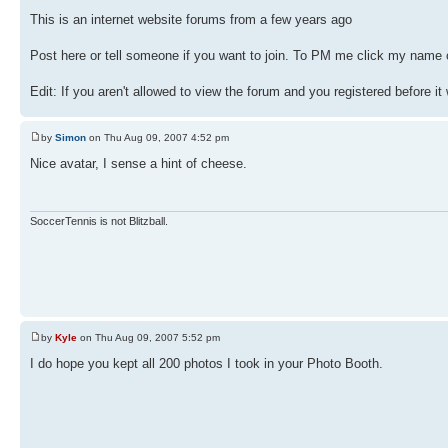
This is an internet website forums from a few years ago
Post here or tell someone if you want to join. To PM me click my name o
Edit: If you aren't allowed to view the forum and you registered before it
by
Simon
on Thu Aug 09, 2007 4:52 pm
Nice avatar, I sense a hint of cheese.
SoccerTennis is not Blitzball.
by
Kyle
on Thu Aug 09, 2007 5:52 pm
I do hope you kept all 200 photos I took in your Photo Booth.