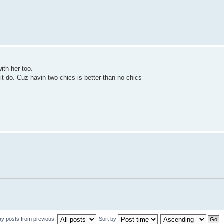
with her too.
 it do. Cuz havin two chics is better than no chics
ay posts from previous:
Sort by