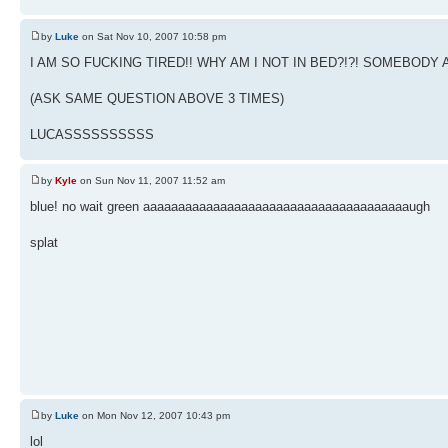
by
Luke
on Sat Nov 10, 2007 10:58 pm
I AM SO FUCKING TIRED!! WHY AM I NOT IN BED?!?! SOMEBO
(ASK SAME QUESTION ABOVE 3 TIMES)
LUCASSSSSSSSSS
by
Kyle
on Sun Nov 11, 2007 11:52 am
blue! no wait green aaaaaaaaaaaaaaaaaaaaaaaaaaaaaaaaaaaaaaugh
splat
by
Luke
on Mon Nov 12, 2007 10:43 pm
lol