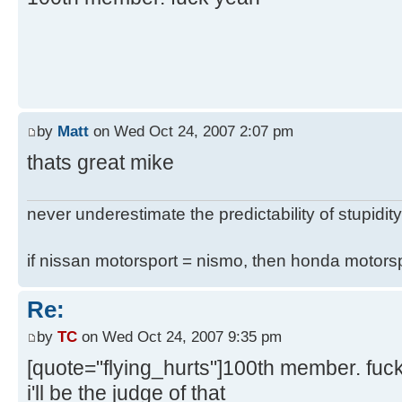
by
Matt
on Wed Oct 24, 2007 2:07 pm
thats great mike
never underestimate the predictability of stupidity
if nissan motorsport = nismo, then honda motor
Re:
by
TC
on Wed Oct 24, 2007 9:35 pm
[quote="flying_hurts"]100th member. fuc
i'll be the judge of that