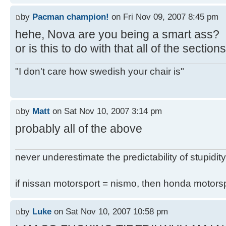
by
Pacman champion!
on Fri Nov 09, 2007 8:45 pm
hehe, Nova are you being a smart ass?
or is this to do with that all of the secti
"I don't care how swedish your chair is"
by
Matt
on Sat Nov 10, 2007 3:14 pm
probably all of the above
never underestimate the predictability of stupidity
if nissan motorsport = nismo, then honda motor
by
Luke
on Sat Nov 10, 2007 10:58 pm