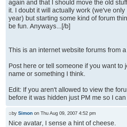
again and that I should move the old stuf
it. I doubt it will actually work (we've only
year) but starting some kind of forum th
be fun. Anyways...[/b]
This is an internet website forums from 
Post here or tell someone if you want to 
name or something I think.
Edit: If you aren't allowed to view the fo
before it was hidden just PM me so I can fi
by
Simon
on Thu Aug 09, 2007 4:52 pm
Nice avatar, I sense a hint of cheese.