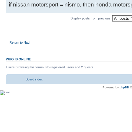
if nissan motorsport = nismo, then honda motor
Display posts from previous:
Return to Navi
WHO IS ONLINE
Users browsing this forum: No registered users and 2 guests
Board index
Powered by
phpBB
©