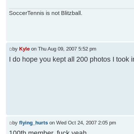
SoccerTennis is not Blitzball.
by
Kyle
on Thu Aug 09, 2007 5:52 pm
I do hope you kept all 200 photos I took 
by
flying_hurts
on Wed Oct 24, 2007 2:05 pm
100th member. fuck yeah