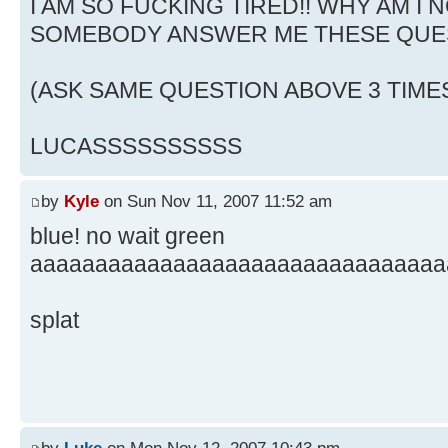
I AM SO FUCKING TIRED!! WHY AM I N
SOMEBODY ANSWER ME THESE QUE
(ASK SAME QUESTION ABOVE 3 TIME
LUCASSSSSSSSSS
by
Kyle
on Sun Nov 11, 2007 11:52 am
blue! no wait green
aaaaaaaaaaaaaaaaaaaaaaaaaaaaaaaa
splat