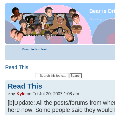
Bear is Dr
Since August of 2003
Board index
‹
Navi
Read This
Read This
by
Kyle
on Fri Jul 20, 2007 1:08 am
[b]Update: All the posts/forums from whe
here now. Some people said they would li