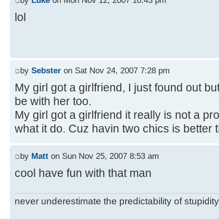
by
Luke
on Mon Nov 12, 2007 10:43 pm
lol
by
Sebster
on Sat Nov 24, 2007 7:28 pm
My girl got a girlfriend, I just found out bu
be with her too.
My girl got a girlfriend it really is not a
what it do. Cuz havin two chics is better 
by
Matt
on Sun Nov 25, 2007 8:53 am
cool have fun with that man
never underestimate the predictability of stupidity