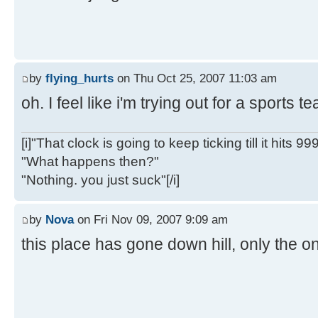
by
flying_hurts
on Thu Oct 25, 2007 11:03 am
oh. I feel like i'm trying out for a sports 
[i]"That clock is going to keep ticking till it hits 99
"What happens then?"
"Nothing. you just suck"[/i]
by
Nova
on Fri Nov 09, 2007 9:09 am
this place has gone down hill, only the on