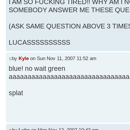
I AM SO FUCKING TIRED!! WHY AM I N
SOMEBODY ANSWER ME THESE QUE
(ASK SAME QUESTION ABOVE 3 TIME
LUCASSSSSSSSSS
by
Kyle
on Sun Nov 11, 2007 11:52 am
blue! no wait green
aaaaaaaaaaaaaaaaaaaaaaaaaaaaaaaa
splat