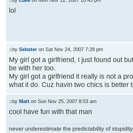
by
Luke
on Mon Nov 12, 2007 10:43 pm
lol
by
Sebster
on Sat Nov 24, 2007 7:28 pm
My girl got a girlfriend, I just found out bu
be with her too.
My girl got a girlfriend it really is not a
what it do. Cuz havin two chics is better 
by
Matt
on Sun Nov 25, 2007 8:53 am
cool have fun with that man
never underestimate the predictability of stupidity