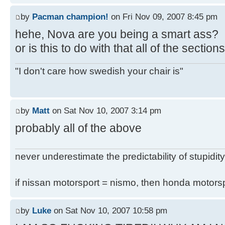
by
Pacman champion!
on Fri Nov 09, 2007 8:45 pm
hehe, Nova are you being a smart ass?
or is this to do with that all of the secti
"I don't care how swedish your chair is"
by
Matt
on Sat Nov 10, 2007 3:14 pm
probably all of the above
never underestimate the predictability of stupidity
if nissan motorsport = nismo, then honda motor
by
Luke
on Sat Nov 10, 2007 10:58 pm