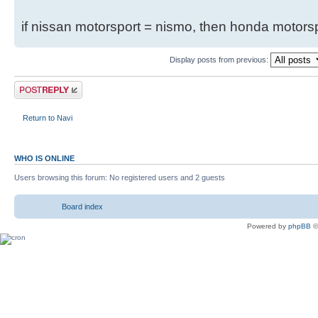
if nissan motorsport = nismo, then honda motor
Display posts from previous:
Return to Navi
WHO IS ONLINE
Users browsing this forum: No registered users and 2 guests
Board index
Powered by
phpBB
©