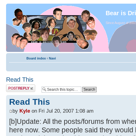
Bear is Dr
Since August of 2003
Board index
‹
Navi
Read This
Read This
by
Kyle
on Fri Jul 20, 2007 1:08 am
[b]Update: All the posts/forums from whe
here now. Some people said they would li