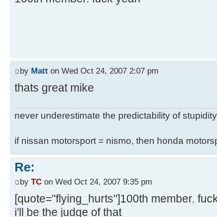
by
Matt
on Wed Oct 24, 2007 2:07 pm
thats great mike
never underestimate the predictability of stupidity
if nissan motorsport = nismo, then honda motor
Re:
by
TC
on Wed Oct 24, 2007 9:35 pm
[quote="flying_hurts"]100th member. fuc
i'll be the judge of that