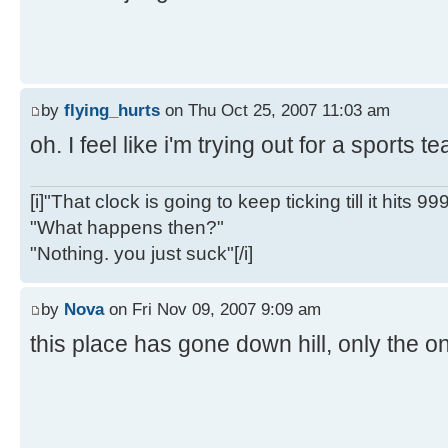
by
flying_hurts
on Thu Oct 25, 2007 11:03 am
oh. I feel like i'm trying out for a sports 
[i]"That clock is going to keep ticking till it hits 99
"What happens then?"
"Nothing. you just suck"[/i]
by
Nova
on Fri Nov 09, 2007 9:09 am
this place has gone down hill, only the on