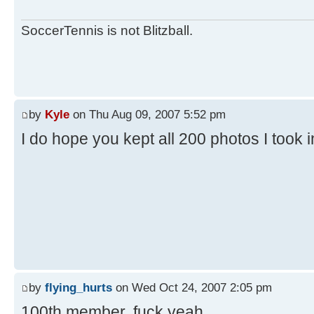
SoccerTennis is not Blitzball.
by
Kyle
on Thu Aug 09, 2007 5:52 pm
I do hope you kept all 200 photos I took 
by
flying_hurts
on Wed Oct 24, 2007 2:05 pm
100th member. fuck yeah