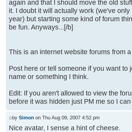
again and that I should move the old stuf
it. I doubt it will actually work (we've only
year) but starting some kind of forum th
be fun. Anyways...[/b]
This is an internet website forums from 
Post here or tell someone if you want to 
name or something I think.
Edit: If you aren't allowed to view the fo
before it was hidden just PM me so I can fi
by
Simon
on Thu Aug 09, 2007 4:52 pm
Nice avatar, I sense a hint of cheese.