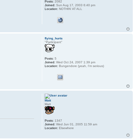
Posts:
2082
Joined:
Sun Aug 17, 2003 6:40 pm
Location:
NOTHIN' AT ALL
flying_hurts
"Participant"
Posts:
5
Joined:
Wed Oct 24, 2007 1:39 pm
Location:
Bungendore (yeah, I'm serious)
Matt
Matt
Posts:
1347
Joined:
Wed Jun 01, 2005 11:59 am
Location:
Elsewhere