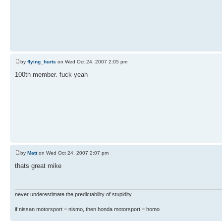
by
flying_hurts
on Wed Oct 24, 2007 2:05 pm
100th member. fuck yeah
by
Matt
on Wed Oct 24, 2007 2:07 pm
thats great mike
never underestimate the predictability of stupidity
if nissan motorsport = nismo, then honda motorsport = homo