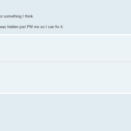
r something I think.
 was hidden just PM me so I can fix it.