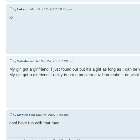
by
Luke
on Mon Nov 12, 2007 10:43 pm
lol
by
Sebster
on Sat Nov 24, 2007 7:28 pm
My girl got a girlfriend, I just found out but it's aight as long as I can be 
My girl got a girlfriend it really is not a problem cuz Ima make it do what
by
Matt
on Sun Nov 25, 2007 8:53 am
cool have fun with that man