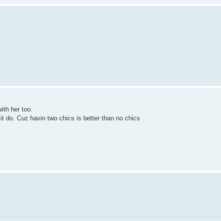
with her too.
 it do. Cuz havin two chics is better than no chics