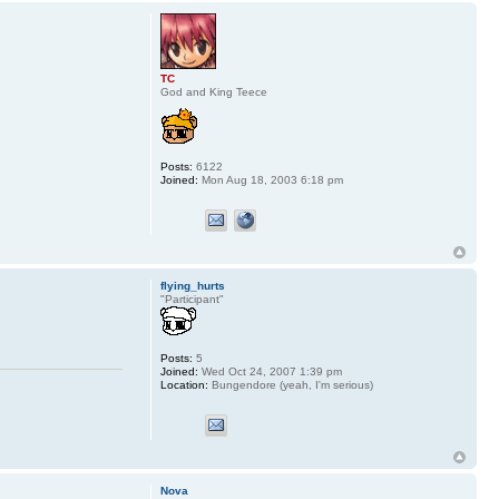
TC
God and King Teece
Posts:
6122
Joined:
Mon Aug 18, 2003 6:18 pm
flying_hurts
"Participant"
Posts:
5
Joined:
Wed Oct 24, 2007 1:39 pm
Location:
Bungendore (yeah, I'm serious)
Nova