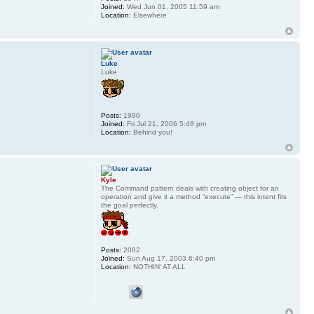
Joined:
Wed Jun 01, 2005 11:59 am
Location:
Elsewhere
Luke
Luke
Posts:
1990
Joined:
Fri Jul 21, 2006 5:48 pm
Location:
Behind you!
Kyle
The Command pattern deals with creating object for an
operation and give it a method “execute” — this intent fits
the goal perfectly.
Posts:
2082
Joined:
Sun Aug 17, 2003 6:40 pm
Location:
NOTHIN' AT ALL