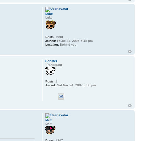
Luke
Luke
Posts:
1990
Joined:
Fri Jul 21, 2006 5:48 pm
Location:
Behind you!
Sebster
"Participant"
Posts:
1
Joined:
Sat Nov 24, 2007 6:58 pm
Matt
Matt
Posts:
1347