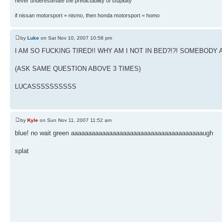
never underestimate the predictability of stupidity
if nissan motorsport = nismo, then honda motorsport = homo
by
Luke
on Sat Nov 10, 2007 10:58 pm
I AM SO FUCKING TIRED!! WHY AM I NOT IN BED?!?! SOMEBO
(ASK SAME QUESTION ABOVE 3 TIMES)
LUCASSSSSSSSSS
by
Kyle
on Sun Nov 11, 2007 11:52 am
blue! no wait green aaaaaaaaaaaaaaaaaaaaaaaaaaaaaaaaaaaaaaugh
splat