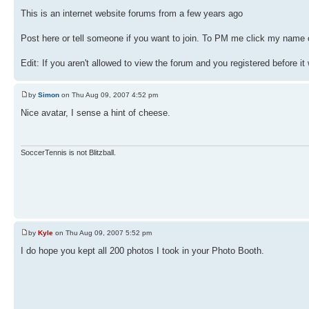
This is an internet website forums from a few years ago
Post here or tell someone if you want to join. To PM me click my name o
Edit: If you aren't allowed to view the forum and you registered before it
by
Simon
on Thu Aug 09, 2007 4:52 pm
Nice avatar, I sense a hint of cheese.
SoccerTennis is not Blitzball.
by
Kyle
on Thu Aug 09, 2007 5:52 pm
I do hope you kept all 200 photos I took in your Photo Booth.