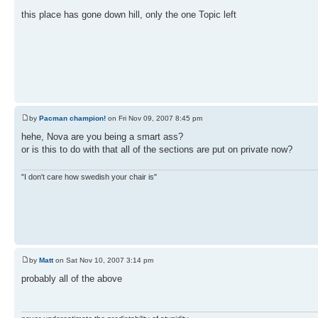
this place has gone down hill, only the one Topic left
by
Pacman champion!
on Fri Nov 09, 2007 8:45 pm
hehe, Nova are you being a smart ass?
or is this to do with that all of the sections are put on private now?
"I don't care how swedish your chair is"
by
Matt
on Sat Nov 10, 2007 3:14 pm
probably all of the above