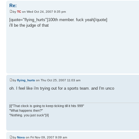
Re:
by
TC
on Wed Oct 24, 2007 9:35 pm
[quote="flying_hurts"]100th member. fuck yeah[/quote]
i'll be the judge of that
by
flying_hurts
on Thu Oct 25, 2007 11:03 am
oh. I feel like i'm trying out for a sports team. and I'm unco
[i]"That clock is going to keep ticking till it hits 999"
"What happens then?"
"Nothing. you just suck"[/i]
by
Nova
on Fri Nov 09, 2007 9:09 am