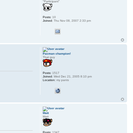
"Participant"
Posts:
10
Joined:
Thu Nov 08, 2007 2:33 pm
Pacman champion!
That guy
Posts:
1517
Joined:
Wed Dec 21, 2005 8:10 pm
Location:
my pants
Matt
Matt
Posts:
1347