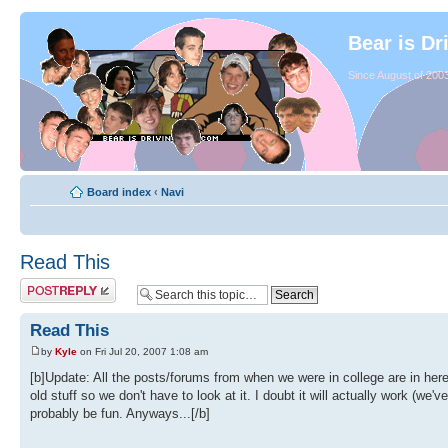
Bear is Dr
Since August of 2003
Board index
‹
Navi
Read This
Read This
by
Kyle
on Fri Jul 20, 2007 1:08 am
[b]Update: All the posts/forums from when we were in college are in her
old stuff so we don't have to look at it. I doubt it will actually work (we
probably be fun. Anyways...[/b]