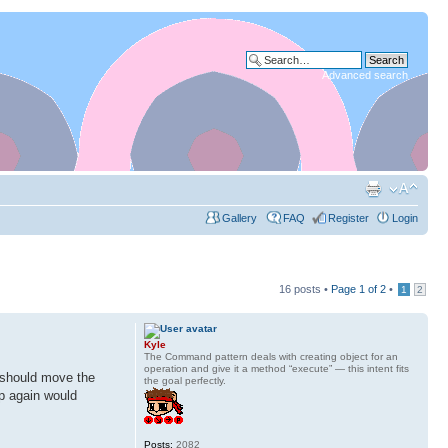
Advanced search
Gallery
FAQ
Register
Login
16 posts •
Page
1
of
2
•
1
2
Kyle
The Command pattern deals with creating object for an
operation and give it a method “execute” — this intent fits
I should move the
the goal perfectly.
up again would
Posts:
2082