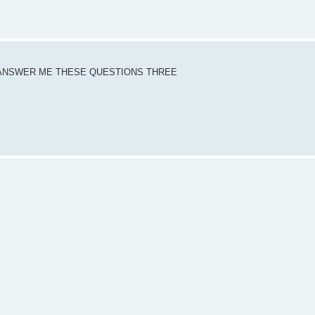
DY ANSWER ME THESE QUESTIONS THREE