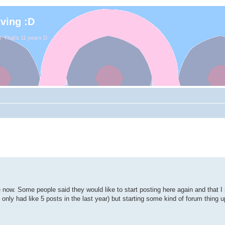
iving :D
. That's 11 years D:
e now. Some people said they would like to start posting here again and that 
've only had like 5 posts in the last year) but starting some kind of forum thing 