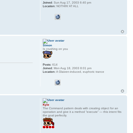
Joined:
Sun Aug 17, 2003 6:40 pm
Location:
NOTHIN' AT ALL
Simon
Is crushing on you
Posts:
614
Joined:
Mon Aug 18, 2003 8:01 pm
Location:
A Glaiven-induced, euphoric trance
Kyle
The Command pattern deals with creating object for an
operation and give it a method “execute” — this intent fits
the goal perfectly.