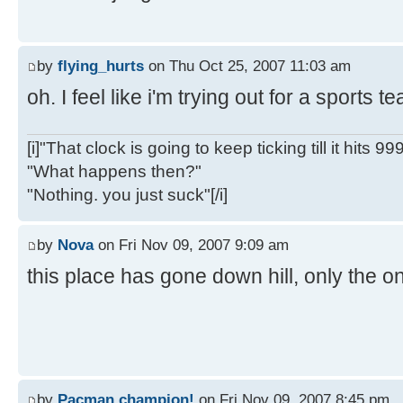
by
flying_hurts
on Thu Oct 25, 2007 11:03 am
oh. I feel like i'm trying out for a sports 
[i]"That clock is going to keep ticking till it hits 99
"What happens then?"
"Nothing. you just suck"[/i]
by
Nova
on Fri Nov 09, 2007 9:09 am
this place has gone down hill, only the on
by
Pacman champion!
on Fri Nov 09, 2007 8:45 pm