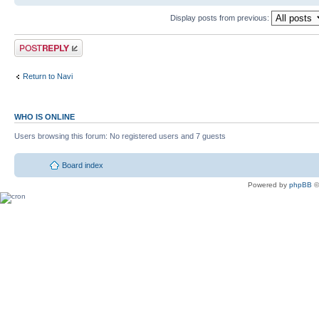
Display posts from previous:
Return to Navi
WHO IS ONLINE
Users browsing this forum: No registered users and 7 guests
Board index
Powered by
phpBB
©