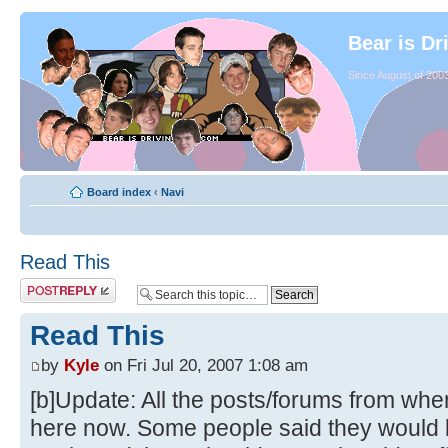
Bear is Dr
Since August of 2003
Board index
‹
Navi
Read This
Read This
by
Kyle
on Fri Jul 20, 2007 1:08 am
[b]Update: All the posts/forums from whe
here now. Some people said they would li