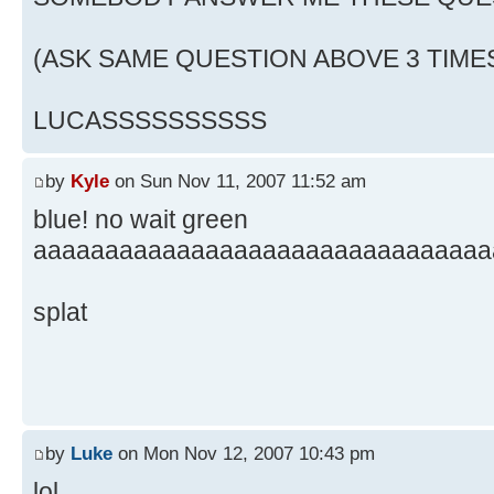
(ASK SAME QUESTION ABOVE 3 TIME
LUCASSSSSSSSSS
by
Kyle
on Sun Nov 11, 2007 11:52 am
blue! no wait green
aaaaaaaaaaaaaaaaaaaaaaaaaaaaaaaa
splat
by
Luke
on Mon Nov 12, 2007 10:43 pm
lol