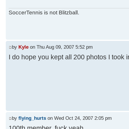
SoccerTennis is not Blitzball.
by
Kyle
on Thu Aug 09, 2007 5:52 pm
I do hope you kept all 200 photos I took 
by
flying_hurts
on Wed Oct 24, 2007 2:05 pm
100th member. fuck yeah