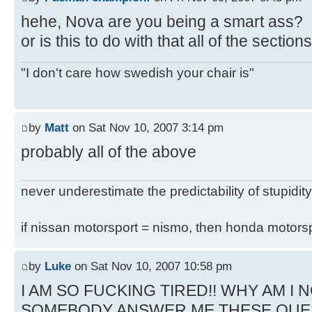
hehe, Nova are you being a smart ass?
or is this to do with that all of the secti
"I don't care how swedish your chair is"
by
Matt
on Sat Nov 10, 2007 3:14 pm
probably all of the above
never underestimate the predictability of stupidity
if nissan motorsport = nismo, then honda motor
by
Luke
on Sat Nov 10, 2007 10:58 pm
I AM SO FUCKING TIRED!! WHY AM I N
SOMEBODY ANSWER ME THESE QUE