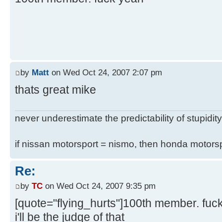
by
Matt
on Wed Oct 24, 2007 2:07 pm
thats great mike
never underestimate the predictability of stupidity
if nissan motorsport = nismo, then honda motor
Re:
by
TC
on Wed Oct 24, 2007 9:35 pm
[quote="flying_hurts"]100th member. fuc
i'll be the judge of that