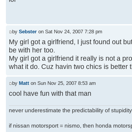
by
Sebster
on Sat Nov 24, 2007 7:28 pm
My girl got a girlfriend, I just found out bu
be with her too.
My girl got a girlfriend it really is not a
what it do. Cuz havin two chics is better 
by
Matt
on Sun Nov 25, 2007 8:53 am
cool have fun with that man
never underestimate the predictability of stupidity
if nissan motorsport = nismo, then honda motor