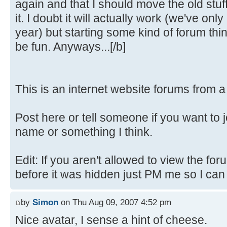
again and that I should move the old stuf
it. I doubt it will actually work (we've only
year) but starting some kind of forum th
be fun. Anyways...[/b]
This is an internet website forums from 
Post here or tell someone if you want to 
name or something I think.
Edit: If you aren't allowed to view the fo
before it was hidden just PM me so I can fi
by
Simon
on Thu Aug 09, 2007 4:52 pm
Nice avatar, I sense a hint of cheese.