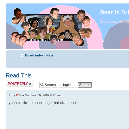
Bear is Dr
Since August of 2003
Board index
‹
Navi
Read This
by
TC
on Mon Nov 26, 2007 8:03 am
yeah i'd like to chanllenge that statement