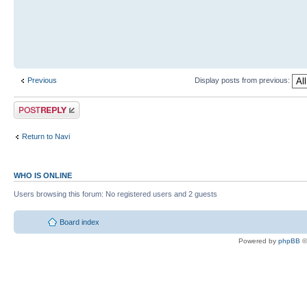
Previous
Display posts from previous:
Return to Navi
WHO IS ONLINE
Users browsing this forum: No registered users and 2 guests
Board index
Powered by
phpBB
©