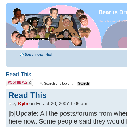
Bear is Dr
Since August of 2003
Board index
‹
Navi
Read This
Read This
by
Kyle
on Fri Jul 20, 2007 1:08 am
[b]Update: All the posts/forums from whe
here now. Some people said they would li