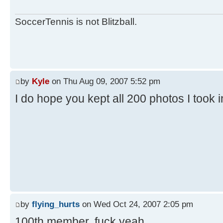
SoccerTennis is not Blitzball.
by
Kyle
on Thu Aug 09, 2007 5:52 pm
I do hope you kept all 200 photos I took 
by
flying_hurts
on Wed Oct 24, 2007 2:05 pm
100th member. fuck yeah