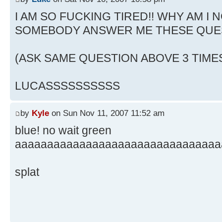
I AM SO FUCKING TIRED!! WHY AM I N
SOMEBODY ANSWER ME THESE QUE
(ASK SAME QUESTION ABOVE 3 TIME
LUCASSSSSSSSSS
by
Kyle
on Sun Nov 11, 2007 11:52 am
blue! no wait green
aaaaaaaaaaaaaaaaaaaaaaaaaaaaaaaa
splat