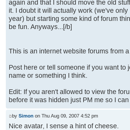
again and that I should move the old stuf
it. I doubt it will actually work (we've only
year) but starting some kind of forum th
be fun. Anyways...[/b]
This is an internet website forums from 
Post here or tell someone if you want to 
name or something I think.
Edit: If you aren't allowed to view the fo
before it was hidden just PM me so I can fi
by
Simon
on Thu Aug 09, 2007 4:52 pm
Nice avatar, I sense a hint of cheese.