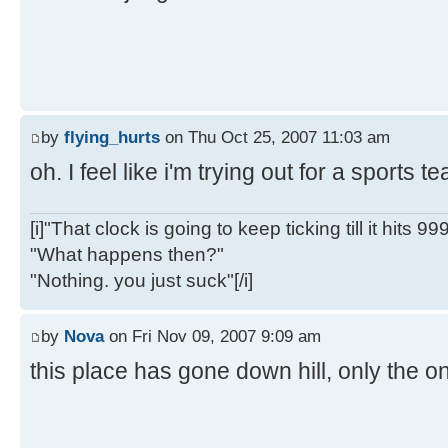
by
flying_hurts
on Thu Oct 25, 2007 11:03 am
oh. I feel like i'm trying out for a sports 
[i]"That clock is going to keep ticking till it hits 99
"What happens then?"
"Nothing. you just suck"[/i]
by
Nova
on Fri Nov 09, 2007 9:09 am
this place has gone down hill, only the on