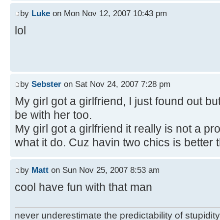
by
Luke
on Mon Nov 12, 2007 10:43 pm
lol
by
Sebster
on Sat Nov 24, 2007 7:28 pm
My girl got a girlfriend, I just found out bu
be with her too.
My girl got a girlfriend it really is not a
what it do. Cuz havin two chics is better 
by
Matt
on Sun Nov 25, 2007 8:53 am
cool have fun with that man
never underestimate the predictability of stupidity