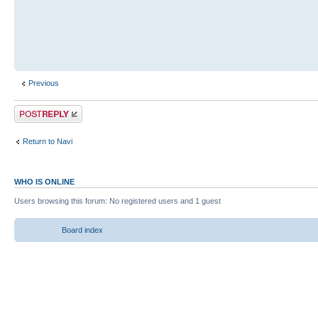
Previous
Return to Navi
WHO IS ONLINE
Users browsing this forum: No registered users and 1 guest
Board index