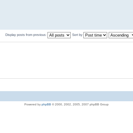
Display posts from previous:
Sort by
Powered by
phpBB
© 2000, 2002, 2005, 2007 phpBB Group