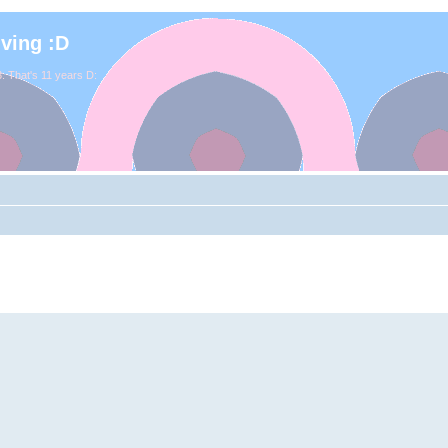
iving :D
. That's 11 years D: