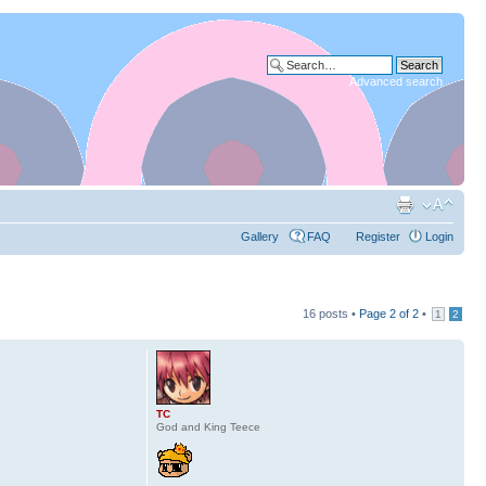
Advanced search
Gallery
FAQ
Register
Login
16 posts •
Page
2
of
2
•
1
2
TC
God and King Teece