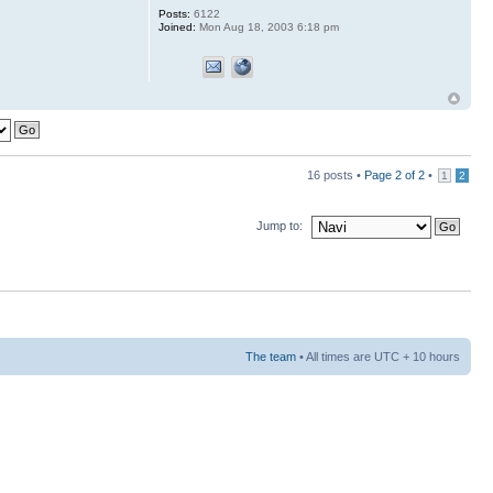
Posts:
6122
Joined:
Mon Aug 18, 2003 6:18 pm
16 posts •
Page
2
of
2
•
1
2
Jump to:
The team
• All times are UTC + 10 hours