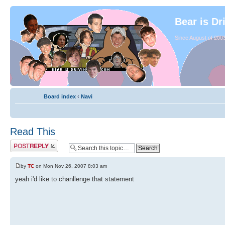
Bear is Dr
Since August of 2003
Board index
‹
Navi
Read This
by
TC
on Mon Nov 26, 2007 8:03 am
yeah i'd like to chanllenge that statement