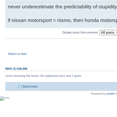
never underestimate the predictability of stupidity
if nissan motorsport = nismo, then honda motor
Display posts from previous:
Return to Navi
WHO IS ONLINE
Users browsing this forum: No registered users and 1 guest
Board index
Powered by
phpBB
©