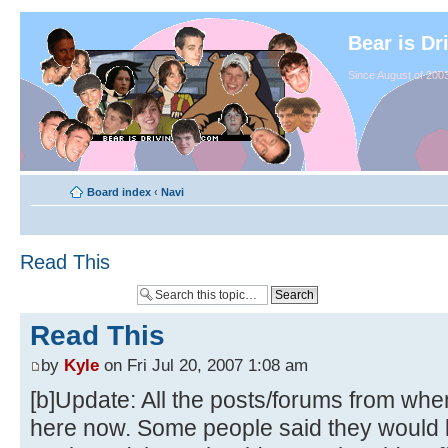
Bear is Dr
Since August of 2003
Board index
‹
Navi
Read This
Read This
by
Kyle
on Fri Jul 20, 2007 1:08 am
[b]Update: All the posts/forums from whe
here now. Some people said they would li