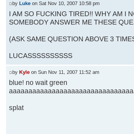
by
Luke
on Sat Nov 10, 2007 10:58 pm
I AM SO FUCKING TIRED!! WHY AM I N
SOMEBODY ANSWER ME THESE QUE
(ASK SAME QUESTION ABOVE 3 TIME
LUCASSSSSSSSSS
by
Kyle
on Sun Nov 11, 2007 11:52 am
blue! no wait green
aaaaaaaaaaaaaaaaaaaaaaaaaaaaaaaa
splat