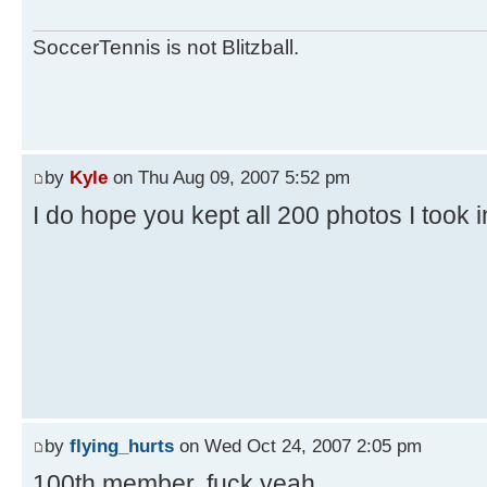
SoccerTennis is not Blitzball.
by
Kyle
on Thu Aug 09, 2007 5:52 pm
I do hope you kept all 200 photos I took 
by
flying_hurts
on Wed Oct 24, 2007 2:05 pm
100th member. fuck yeah