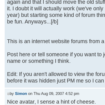
again and that I should move the old stuf
it. I doubt it will actually work (we've only
year) but starting some kind of forum th
be fun. Anyways...[/b]
This is an internet website forums from 
Post here or tell someone if you want to 
name or something I think.
Edit: If you aren't allowed to view the fo
before it was hidden just PM me so I can fi
by
Simon
on Thu Aug 09, 2007 4:52 pm
Nice avatar, I sense a hint of cheese.