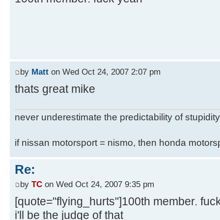
by
Matt
on Wed Oct 24, 2007 2:07 pm
thats great mike
never underestimate the predictability of stupidity
if nissan motorsport = nismo, then honda motor
Re:
by
TC
on Wed Oct 24, 2007 9:35 pm
[quote="flying_hurts"]100th member. fuc
i'll be the judge of that