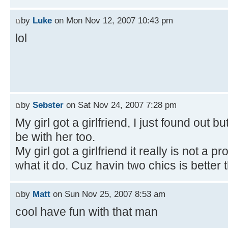
by
Luke
on Mon Nov 12, 2007 10:43 pm
lol
by
Sebster
on Sat Nov 24, 2007 7:28 pm
My girl got a girlfriend, I just found out bu
be with her too.
My girl got a girlfriend it really is not a
what it do. Cuz havin two chics is better 
by
Matt
on Sun Nov 25, 2007 8:53 am
cool have fun with that man