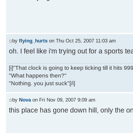
by
flying_hurts
on Thu Oct 25, 2007 11:03 am
oh. I feel like i'm trying out for a sports 
[i]"That clock is going to keep ticking till it hits 99
"What happens then?"
"Nothing. you just suck"[/i]
by
Nova
on Fri Nov 09, 2007 9:09 am
this place has gone down hill, only the on