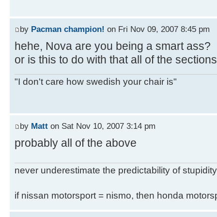
by
Pacman champion!
on Fri Nov 09, 2007 8:45 pm
hehe, Nova are you being a smart ass?
or is this to do with that all of the secti
"I don't care how swedish your chair is"
by
Matt
on Sat Nov 10, 2007 3:14 pm
probably all of the above
never underestimate the predictability of stupidity
if nissan motorsport = nismo, then honda motor