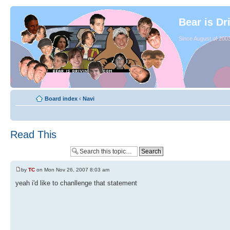
Bear is Dr
Since August of 2003
Board index
‹
Navi
Read This
by
TC
on Mon Nov 26, 2007 8:03 am
yeah i'd like to chanllenge that statement