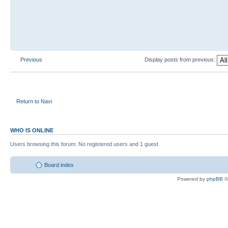
Previous
Display posts from previous:
Return to Navi
WHO IS ONLINE
Users browsing this forum: No registered users and 1 guest
Board index
Powered by
phpBB
©