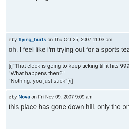
by
flying_hurts
on Thu Oct 25, 2007 11:03 am
oh. I feel like i'm trying out for a sports 
[i]"That clock is going to keep ticking till it hits 99
"What happens then?"
"Nothing. you just suck"[/i]
by
Nova
on Fri Nov 09, 2007 9:09 am
this place has gone down hill, only the on