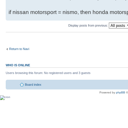
if nissan motorsport = nismo, then honda motor
Display posts from previous:
Return to Navi
WHO IS ONLINE
Users browsing this forum: No registered users and 3 guests
Board index
Powered by
phpBB
©