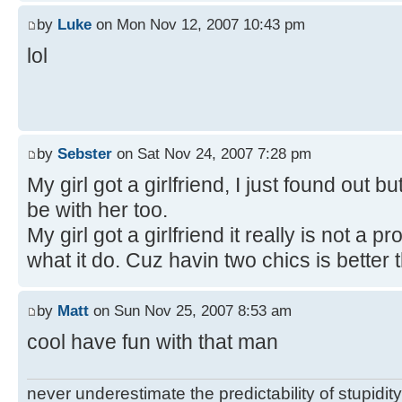
by
Luke
on Mon Nov 12, 2007 10:43 pm
lol
by
Sebster
on Sat Nov 24, 2007 7:28 pm
My girl got a girlfriend, I just found out bu
be with her too.
My girl got a girlfriend it really is not a
what it do. Cuz havin two chics is better 
by
Matt
on Sun Nov 25, 2007 8:53 am
cool have fun with that man
never underestimate the predictability of stupidity