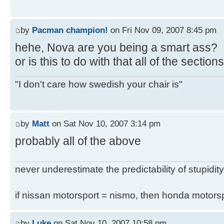
by
Pacman champion!
on Fri Nov 09, 2007 8:45 pm
hehe, Nova are you being a smart ass?
or is this to do with that all of the secti
"I don't care how swedish your chair is"
by
Matt
on Sat Nov 10, 2007 3:14 pm
probably all of the above
never underestimate the predictability of stupidity
if nissan motorsport = nismo, then honda motor
by
Luke
on Sat Nov 10, 2007 10:58 pm