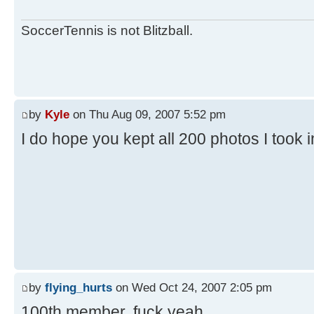
SoccerTennis is not Blitzball.
by
Kyle
on Thu Aug 09, 2007 5:52 pm
I do hope you kept all 200 photos I took 
by
flying_hurts
on Wed Oct 24, 2007 2:05 pm
100th member. fuck yeah