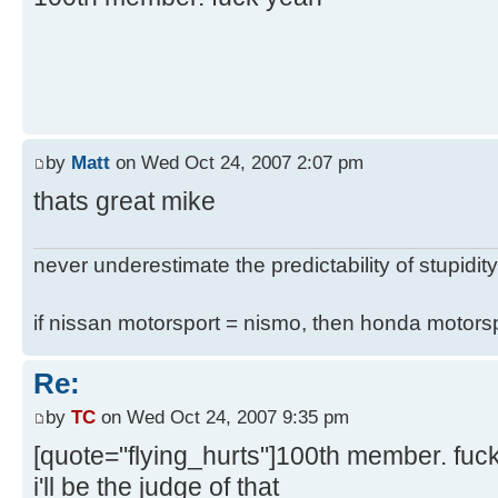
by
Matt
on Wed Oct 24, 2007 2:07 pm
thats great mike
never underestimate the predictability of stupidity
if nissan motorsport = nismo, then honda motor
Re:
by
TC
on Wed Oct 24, 2007 9:35 pm
[quote="flying_hurts"]100th member. fuc
i'll be the judge of that