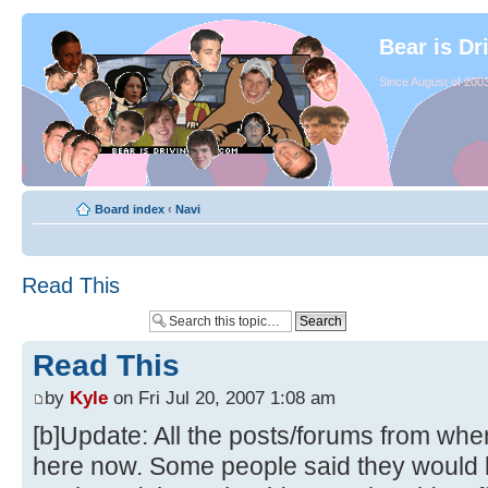
Bear is Dr
Since August of 2003
Board index
‹
Navi
Read This
Read This
by
Kyle
on Fri Jul 20, 2007 1:08 am
[b]Update: All the posts/forums from whe
here now. Some people said they would li