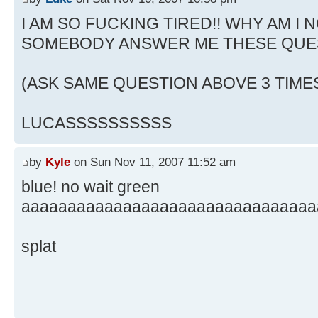
I AM SO FUCKING TIRED!! WHY AM I N
SOMEBODY ANSWER ME THESE QUE
(ASK SAME QUESTION ABOVE 3 TIME
LUCASSSSSSSSSS
by
Kyle
on Sun Nov 11, 2007 11:52 am
blue! no wait green
aaaaaaaaaaaaaaaaaaaaaaaaaaaaaaaa
splat