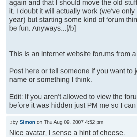
again and that I should move the old stuf
it. I doubt it will actually work (we've only
year) but starting some kind of forum th
be fun. Anyways...[/b]
This is an internet website forums from 
Post here or tell someone if you want to 
name or something I think.
Edit: If you aren't allowed to view the fo
before it was hidden just PM me so I can fi
by
Simon
on Thu Aug 09, 2007 4:52 pm
Nice avatar, I sense a hint of cheese.