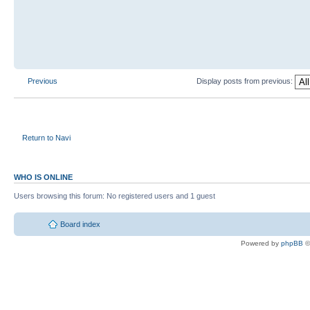
Previous
Display posts from previous:
Return to Navi
WHO IS ONLINE
Users browsing this forum: No registered users and 1 guest
Board index
Powered by
phpBB
©