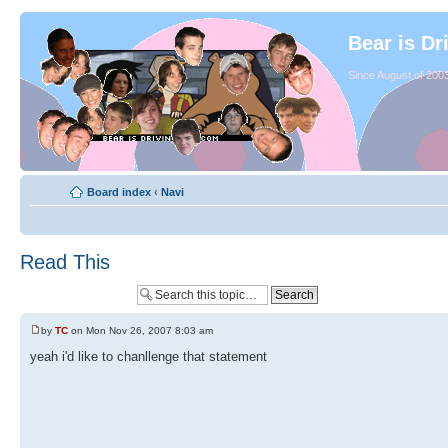
Bear is Dr
Since August of 2003
Board index
‹
Navi
Read This
by
TC
on Mon Nov 26, 2007 8:03 am
yeah i'd like to chanllenge that statement