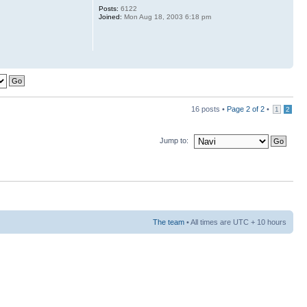
Posts:
6122
Joined:
Mon Aug 18, 2003 6:18 pm
16 posts •
Page
2
of
2
•
1
2
Jump to:
The team
• All times are UTC + 10 hours