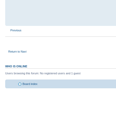
Previous
Return to Navi
WHO IS ONLINE
Users browsing this forum: No registered users and 1 guest
Board index