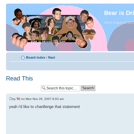
Bear is Dr
Since August of 2003
Board index
‹
Navi
Read This
by
TC
on Mon Nov 26, 2007 8:03 am
yeah i'd like to chanllenge that statement