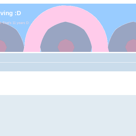
iving :D
. That's 11 years D: