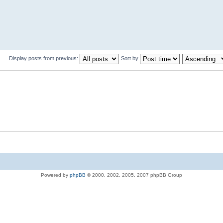
Display posts from previous:
Sort by
Powered by
phpBB
© 2000, 2002, 2005, 2007 phpBB Group