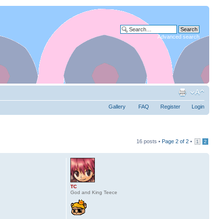
Advanced search
Gallery
FAQ
Register
Login
16 posts •
Page
2
of
2
•
1
2
TC
God and King Teece