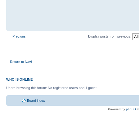
Previous
Display posts from previous:
Return to Navi
WHO IS ONLINE
Users browsing this forum: No registered users and 1 guest
Board index
Powered by
phpBB
©