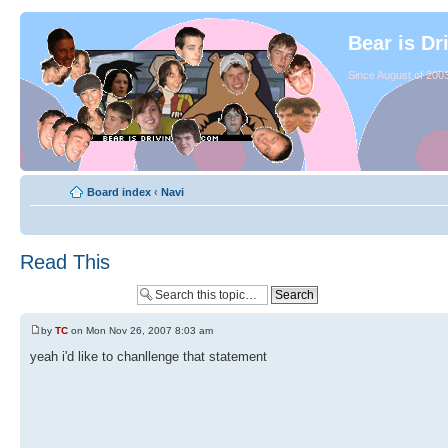
Bear is Dr
Since August of 2003
Board index
‹
Navi
Read This
by
TC
on Mon Nov 26, 2007 8:03 am
yeah i'd like to chanllenge that statement