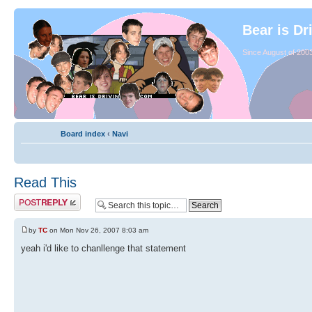
Bear is Dr
Since August of 2003
Board index
‹
Navi
Read This
by
TC
on Mon Nov 26, 2007 8:03 am
yeah i'd like to chanllenge that statement