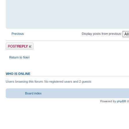
Previous
Display posts from previous:
Return to Navi
WHO IS ONLINE
Users browsing this forum: No registered users and 2 guests
Board index
Powered by
phpBB
©