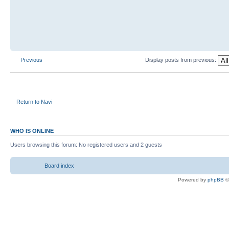
Previous
Display posts from previous:
Return to Navi
WHO IS ONLINE
Users browsing this forum: No registered users and 2 guests
Board index
Powered by
phpBB
©