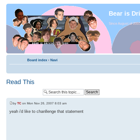
Bear is Dr
Since August of 2003
Board index
‹
Navi
Read This
by
TC
on Mon Nov 26, 2007 8:03 am
yeah i'd like to chanllenge that statement