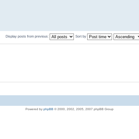
Display posts from previous:
Sort by
Powered by
phpBB
© 2000, 2002, 2005, 2007 phpBB Group