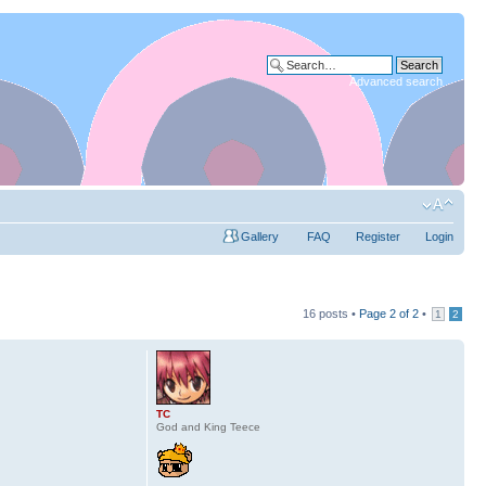
Advanced search
Gallery
FAQ
Register
Login
16 posts •
Page
2
of
2
•
1
2
TC
God and King Teece