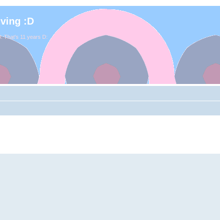
iving :D
. That's 11 years D: