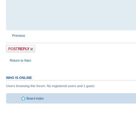
Previous
Return to Navi
WHO IS ONLINE
Users browsing this forum: No registered users and 1 guest
Board index