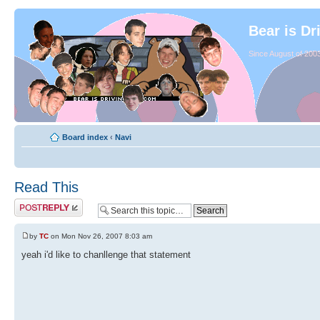
Bear is Dr
Since August of 2003
Board index
‹
Navi
Read This
by
TC
on Mon Nov 26, 2007 8:03 am
yeah i'd like to chanllenge that statement