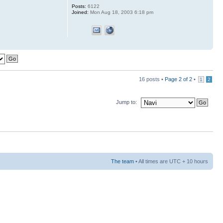
Posts:
6122
Joined:
Mon Aug 18, 2003 6:18 pm
16 posts •
Page
2
of
2
•
1
2
Jump to:
The team
• All times are UTC + 10 hours