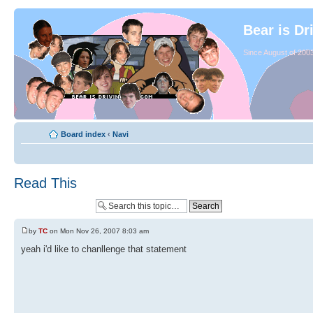
Bear is Dr
Since August of 2003
Board index
‹
Navi
Read This
by
TC
on Mon Nov 26, 2007 8:03 am
yeah i'd like to chanllenge that statement