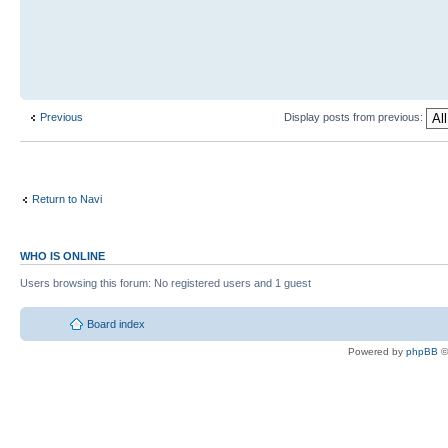
Previous
Display posts from previous:
Return to Navi
WHO IS ONLINE
Users browsing this forum: No registered users and 1 guest
Board index
Powered by
phpBB
©