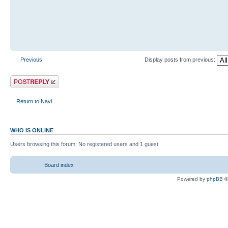
Previous
Display posts from previous:
Return to Navi
WHO IS ONLINE
Users browsing this forum: No registered users and 1 guest
Board index
Powered by
phpBB
©