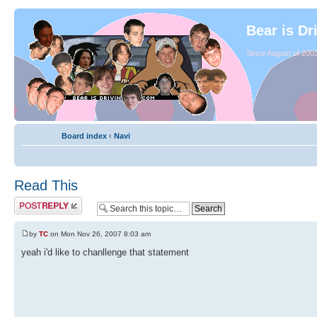
Bear is Dr
Since August of 2003
Board index
‹
Navi
Read This
by
TC
on Mon Nov 26, 2007 8:03 am
yeah i'd like to chanllenge that statement