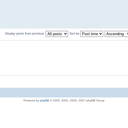
Display posts from previous:
Sort by
Powered by
phpBB
© 2000, 2002, 2005, 2007 phpBB Group