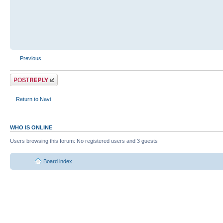
Previous
Return to Navi
WHO IS ONLINE
Users browsing this forum: No registered users and 3 guests
Board index