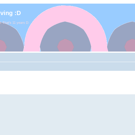
iving :D
. That's 11 years D: