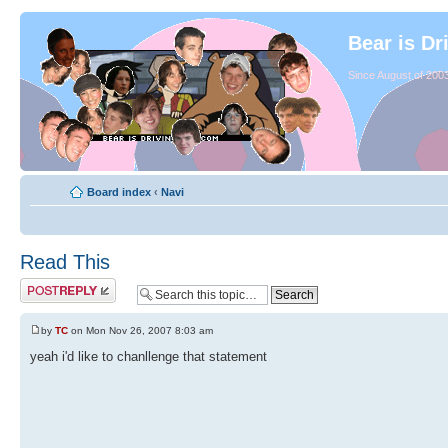
Bear is Dr
Since August of 2003
Board index
‹
Navi
Read This
by
TC
on Mon Nov 26, 2007 8:03 am
yeah i'd like to chanllenge that statement