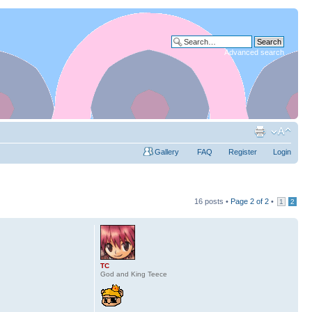
Advanced search
Gallery
FAQ
Register
Login
16 posts •
Page
2
of
2
•
1
2
TC
God and King Teece