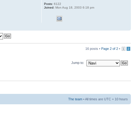
Posts:
6122
Joined:
Mon Aug 18, 2003 6:18 pm
16 posts •
Page
2
of
2
•
1
2
Jump to:
The team
• All times are UTC + 10 hours