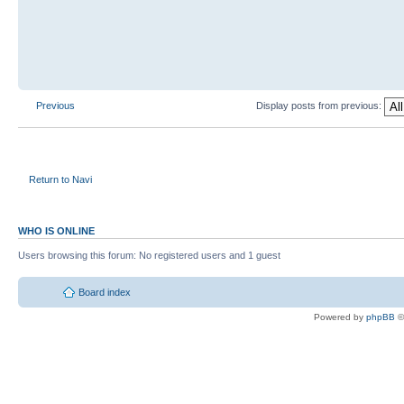
Previous
Display posts from previous:
Return to Navi
WHO IS ONLINE
Users browsing this forum: No registered users and 1 guest
Board index
Powered by
phpBB
©