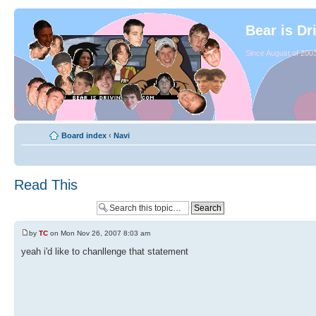
Bear is Dr
Since August of 2003
Board index
‹
Navi
Read This
by
TC
on Mon Nov 26, 2007 8:03 am
yeah i'd like to chanllenge that statement