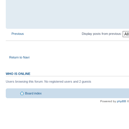
Previous
Display posts from previous:
Return to Navi
WHO IS ONLINE
Users browsing this forum: No registered users and 2 guests
Board index
Powered by
phpBB
©