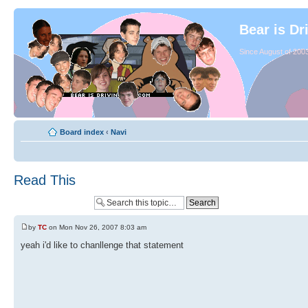
Bear is Dr
Since August of 2003
Board index
‹
Navi
Read This
by
TC
on Mon Nov 26, 2007 8:03 am
yeah i'd like to chanllenge that statement