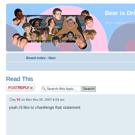
Bear is Dr
Since August of 2003
Board index
‹
Navi
Read This
by
TC
on Mon Nov 26, 2007 8:03 am
yeah i'd like to chanllenge that statement