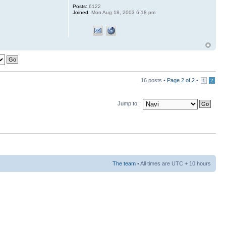
Posts:
6122
Joined:
Mon Aug 18, 2003 6:18 pm
16 posts •
Page
2
of
2
•
1
2
Jump to:
The team
• All times are UTC + 10 hours