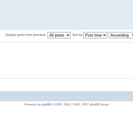
Display posts from previous:
Sort by
Powered by
phpBB
© 2000, 2002, 2005, 2007 phpBB Group