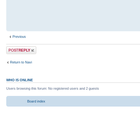
Previous
Return to Navi
WHO IS ONLINE
Users browsing this forum: No registered users and 2 guests
Board index