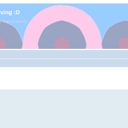
iving :D
. That's 11 years D: