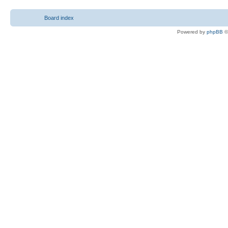
Board index
Powered by
phpBB
©