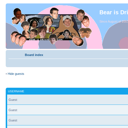
Bear is Dr
Since August of 2003
Board index
•
Hide guests
USERNAME
Guest
Guest
Guest