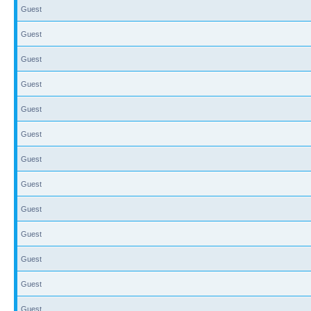
Guest
Guest
Guest
Guest
Guest
Guest
Guest
Guest
Guest
Guest
Guest
Guest
Guest