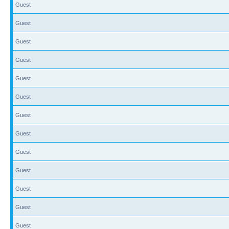
Guest
Guest
Guest
Guest
Guest
Guest
Guest
Guest
Guest
Guest
Guest
Guest
Guest