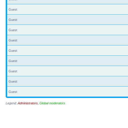
Guest
Guest
Guest
Guest
Guest
Guest
Guest
Guest
Guest
Legend:
Administrators
,
Global moderators