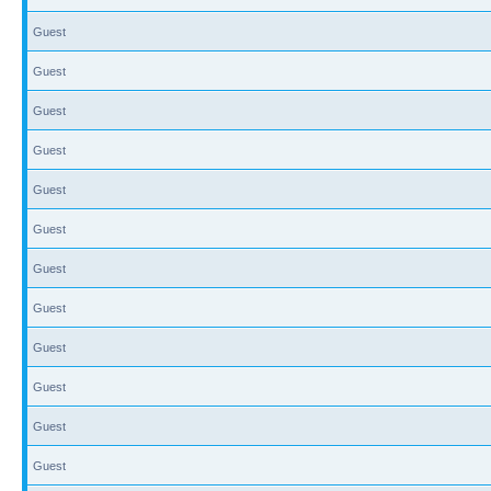
Guest
Guest
Guest
Guest
Guest
Guest
Guest
Guest
Guest
Guest
Guest
Guest