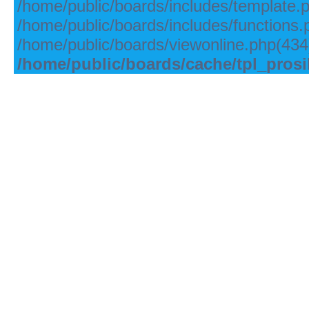
/home/public/boards/includes/template.
/home/public/boards/includes/functions.
/home/public/boards/viewonline.php(434)
/home/public/boards/cache/tpl_pros