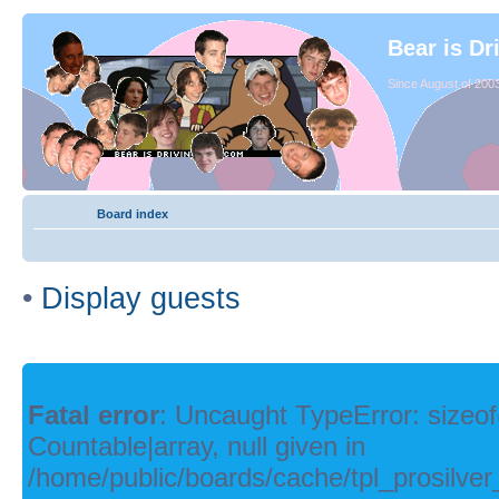
Bear is Dr
Since August of 2003
Board index
•
Display guests
Fatal error
: Uncaught TypeError: sizeof
Countable|array, null given in
/home/public/boards/cache/tpl_prosilver