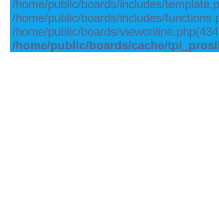
/home/public/boards/includes/template.
/home/public/boards/includes/functions.
/home/public/boards/viewonline.php(434)
/home/public/boards/cache/tpl_pros