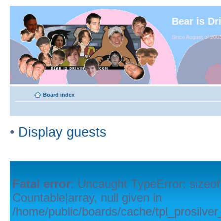
Bear is Dr
Since August of 2003
Board index
•
Display guests
Fatal error
: Uncaught TypeError: sizeof
Countable|array, null given in
/home/public/boards/cache/tpl_prosilver