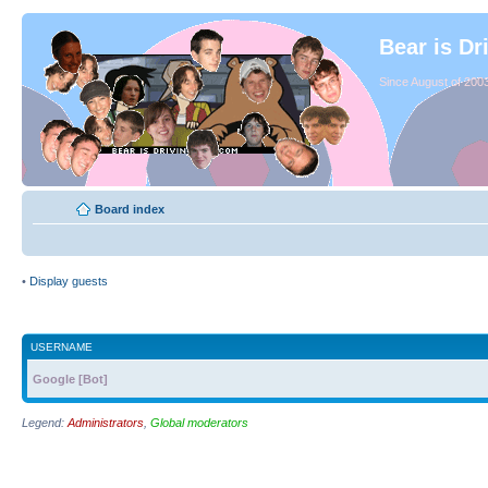
Bear is Dr
Since August of 2003
Board index
•
Display guests
USERNAME
Google [Bot]
Legend:
Administrators
,
Global moderators