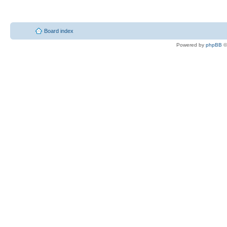
Board index
Powered by
phpBB
©