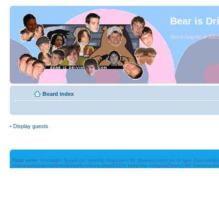
Bear is Dr
Since August of 2003
Board index
•
Display guests
Fatal error
: Uncaught TypeError: sizeof(): Argument #1 ($value) must be of type Countable|
/home/public/boards/includes/functions.php(4323): template->display('body') #2 /home/publ