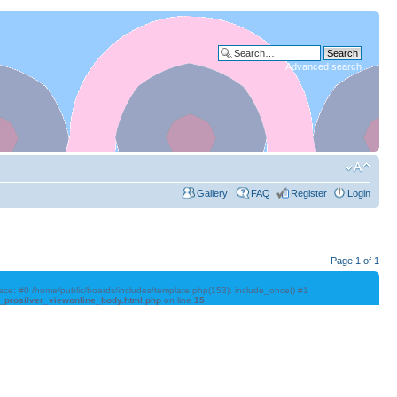
Advanced search
Gallery
FAQ
Register
Login
Page
1
of
1
trace: #0 /home/public/boards/includes/template.php(153): include_once() #1
l_prosilver_viewonline_body.html.php
on line
15