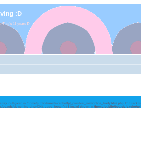
iving :D
. That's 11 years D:
array, null given in /home/public/boards/cache/tpl_prosilver_viewonline_body.html.php:15 Stack 
ic/boards/viewonline.php(434): page_footer() #3 {main} thrown in
/home/public/boards/cache/tp