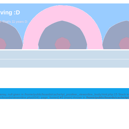
iving :D
. That's 11 years D:
array, null given in /home/public/boards/cache/tpl_prosilver_viewonline_body.html.php:15 Stack 
ic/boards/viewonline.php(434): page_footer() #3 {main} thrown in
/home/public/boards/cache/tp