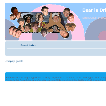
Bear is Dr
Since August of 2003
Board index
•
Display guests
Fatal error
: Uncaught TypeError: sizeof(): Argument #1 ($value) must be of type Countable|
/home/public/boards/includes/functions.php(4323): template->display('body') #2 /home/publ