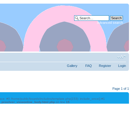
Advanced search
Gallery
FAQ
Register
Login
Page
1
of
1
trace: #0 /home/public/boards/includes/template.php(153): include_once() #1
l_prosilver_viewonline_body.html.php
on line
15