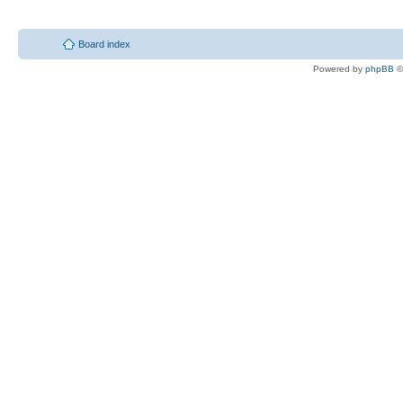
Board index
Powered by
phpBB
©