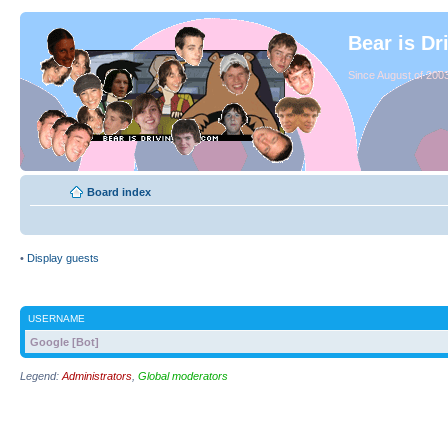
Bear is Dr
Since August of 2003
Board index
•
Display guests
USERNAME
Google [Bot]
Legend:
Administrators
,
Global moderators