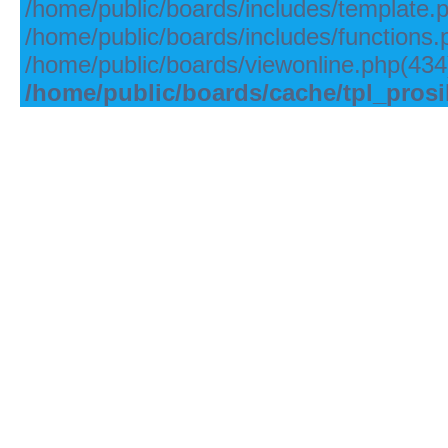
/home/public/boards/includes/template.
/home/public/boards/includes/functions.
/home/public/boards/viewonline.php(434)
/home/public/boards/cache/tpl_pros