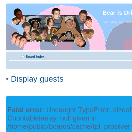
Bear is Dr
Since August of 2003
Board index
•
Display guests
Fatal error
: Uncaught TypeError: sizeof
Countable|array, null given in
/home/public/boards/cache/tpl_prosilver