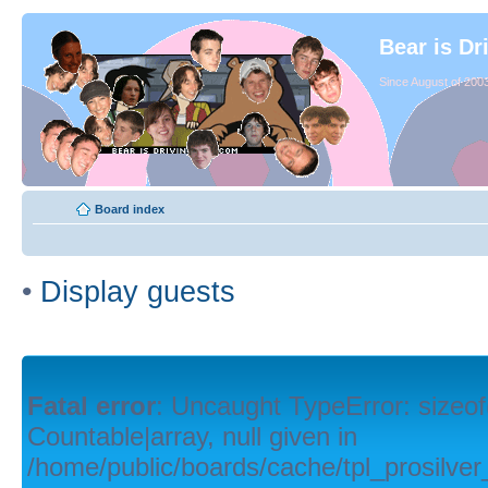
Bear is Dr
Since August of 2003
Board index
•
Display guests
Fatal error
: Uncaught TypeError: sizeof
Countable|array, null given in
/home/public/boards/cache/tpl_prosilver