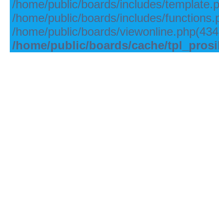
/home/public/boards/includes/template.
/home/public/boards/includes/functions.
/home/public/boards/viewonline.php(434)
/home/public/boards/cache/tpl_pros