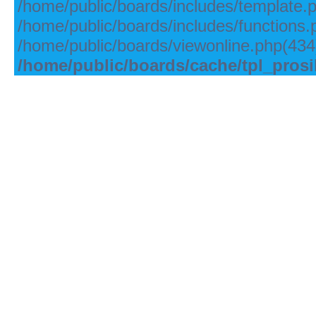
/home/public/boards/includes/template.
/home/public/boards/includes/functions.
/home/public/boards/viewonline.php(434)
/home/public/boards/cache/tpl_pros