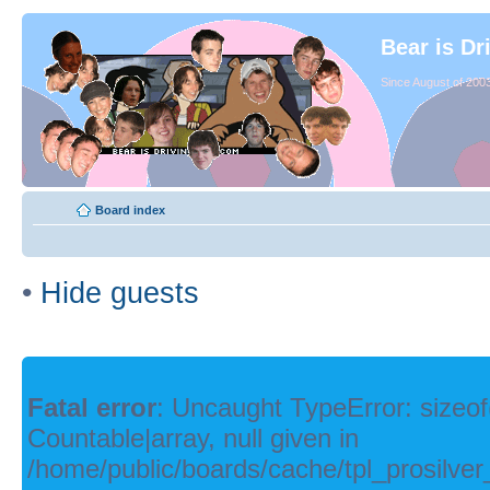
Bear is Dr
Since August of 2003
Board index
•
Hide guests
Fatal error
: Uncaught TypeError: sizeof
Countable|array, null given in
/home/public/boards/cache/tpl_prosilver