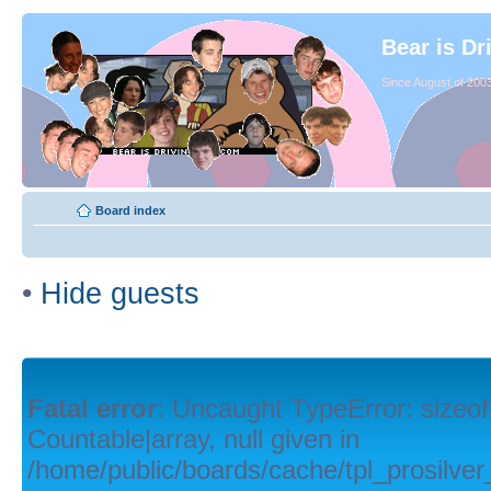
Bear is Dr
Since August of 2003
Board index
•
Hide guests
Fatal error
: Uncaught TypeError: sizeof
Countable|array, null given in
/home/public/boards/cache/tpl_prosilver