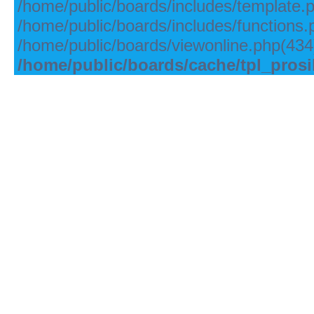
/home/public/boards/includes/template.
/home/public/boards/includes/functions.
/home/public/boards/viewonline.php(434)
/home/public/boards/cache/tpl_pros