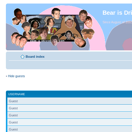
Bear is Dr
Since August of 2003
Board index
•
Hide guests
USERNAME
Guest
Guest
Guest
Guest
Guest