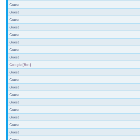
Guest
Guest
Guest
Guest
Guest
Guest
Guest
Guest
Google [Bot]
Guest
Guest
Guest
Guest
Guest
Guest
Guest
Guest
Guest
Guest