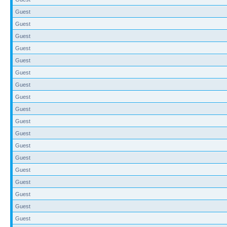
Guest
Guest
Guest
Guest
Guest
Guest
Guest
Guest
Guest
Guest
Guest
Guest
Guest
Guest
Guest
Guest
Guest
Guest