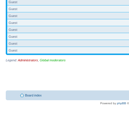
Guest
Guest
Guest
Guest
Guest
Guest
Guest
Guest
Legend:
Administrators
,
Global moderators
Board index
Powered by
phpBB
©