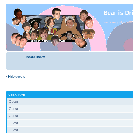
Bear is Dr
Since August of 2003
Board index
•
Hide guests
USERNAME
Guest
Guest
Guest
Guest
Guest