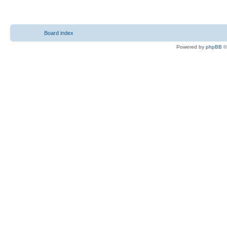
Board index
Powered by
phpBB
©