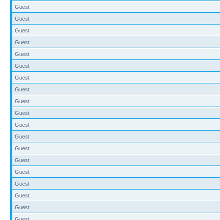
Guest
Guest
Guest
Guest
Guest
Guest
Guest
Guest
Guest
Guest
Guest
Guest
Guest
Guest
Guest
Guest
Guest
Guest
Guest