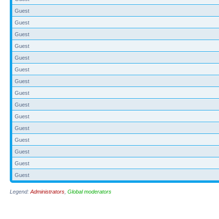
Guest
Guest
Guest
Guest
Guest
Guest
Guest
Guest
Guest
Guest
Guest
Guest
Guest
Guest
Guest
Legend:
Administrators
,
Global moderators