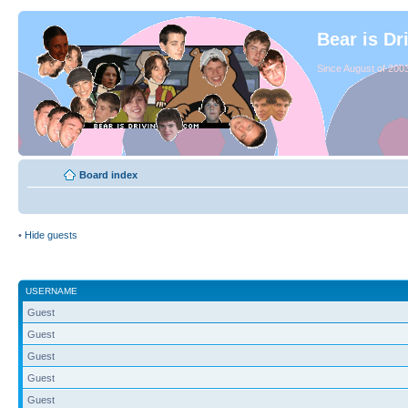
Bear is Dr
Since August of 2003
Board index
•
Hide guests
USERNAME
Guest
Guest
Guest
Guest
Guest