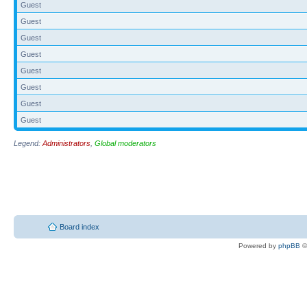
Guest
Guest
Guest
Guest
Guest
Guest
Guest
Guest
Legend:
Administrators
,
Global moderators
Board index
Powered by
phpBB
©