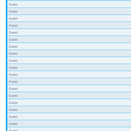
Guest
Guest
Guest
Guest
Guest
Guest
Guest
Guest
Guest
Guest
Guest
Guest
Guest
Guest
Guest
Guest
Guest
Guest
Guest