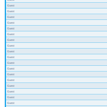
Guest
Guest
Guest
Guest
Guest
Guest
Guest
Guest
Guest
Guest
Guest
Guest
Guest
Guest
Guest
Guest
Guest
Guest