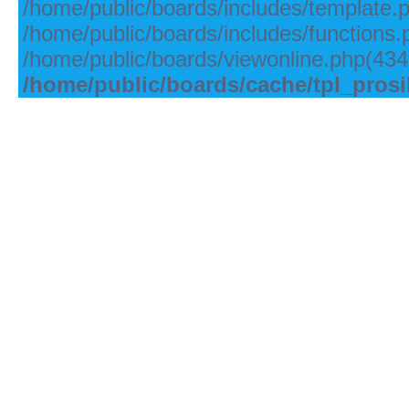
/home/public/boards/includes/template.
/home/public/boards/includes/functions.
/home/public/boards/viewonline.php(434)
/home/public/boards/cache/tpl_pros