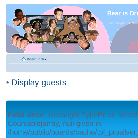
Bear is Dr
Since August of 2003
Board index
•
Display guests
Fatal error
: Uncaught TypeError: sizeof
Countable|array, null given in
/home/public/boards/cache/tpl_prosilver