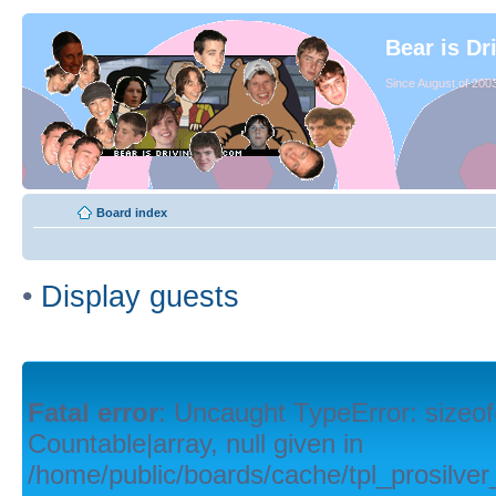
Bear is Dr
Since August of 2003
Board index
•
Display guests
Fatal error
: Uncaught TypeError: sizeof
Countable|array, null given in
/home/public/boards/cache/tpl_prosilver