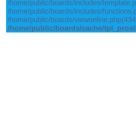
/home/public/boards/includes/template.
/home/public/boards/includes/functions.
/home/public/boards/viewonline.php(434)
/home/public/boards/cache/tpl_pros