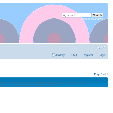
Advanced search
Gallery
FAQ
Register
Login
Page
1
of
1
trace: #0 /home/public/boards/includes/template.php(153): include_once() #1
l_prosilver_viewonline_body.html.php
on line
15