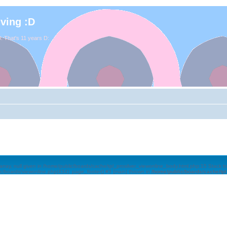
iving :D
. That's 11 years D:
array, null given in /home/public/boards/cache/tpl_prosilver_viewonline_body.html.php:15 Stack 
ic/boards/viewonline.php(434): page_footer() #3 {main} thrown in
/home/public/boards/cache/tp