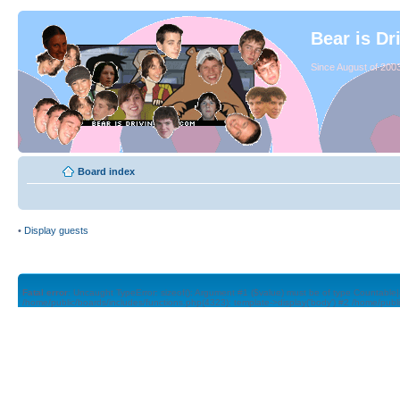
Bear is Dr
Since August of 2003
Board index
•
Display guests
Fatal error
: Uncaught TypeError: sizeof(): Argument #1 ($value) must be of type Countable|
/home/public/boards/includes/functions.php(4323): template->display('body') #2 /home/publ